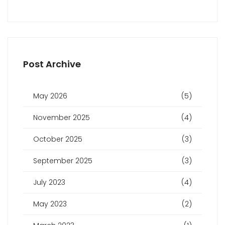
Post Archive
May 2026
(5)
November 2025
(4)
October 2025
(3)
September 2025
(3)
July 2023
(4)
May 2023
(2)