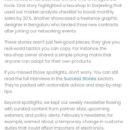
tools. One story highlighted a tea‑shop in Darjeeling that
used our market‑analysis checklist to boost monthly
sales by 20 %. Another showcased a freelance graphic
designer in Bengaluru who landed three new contracts
after joining our networking events.
These stories aren’t just feel‑good pieces; they give you
real‑world tactics you can copy. For instance, the
tea‑shop owner shared a simple pricing matrix that
anyone can adapt for their own products.
If you missed those spotlights, don’t worry. You can still
read the full interviews in the
Success Stories
section.
They’re packed with actionable advice and step‑by‑step
tips.
Beyond spotlights, we kept our weekly newsletter flowing
with curated content from partner sites, upcoming
webinars, and policy alerts. February’s newsletter, for
example, warned about a temporary change in customs
duties that could affect importers of electronics.