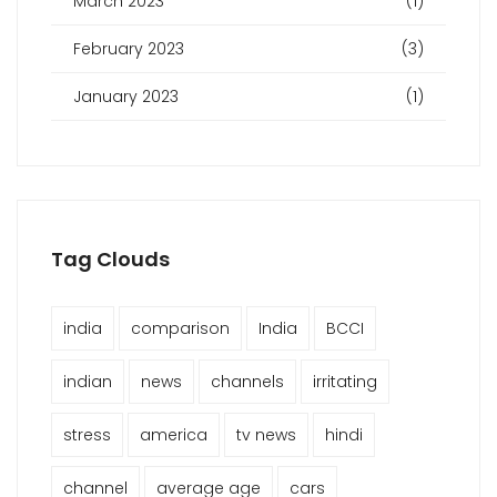
March 2023
(1)
February 2023
(3)
January 2023
(1)
Tag Clouds
india
comparison
India
BCCI
indian
news
channels
irritating
stress
america
tv news
hindi
channel
average age
cars