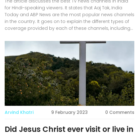
The article discusses the best TV news channels in India
for Hindi-speaking viewers. It states that Aaj Tak, India
Today and ABP News are the most popular news channels
in the country. It goes on to explain the different types of
coverage provided by each of these channels, including
political news, sports news, business news, lifestyle news
and more. It also outlines the advantages and
disadvantages of each channel, such as cost and
availability. Finally, it provides a conclusion that each
news channel is best for different viewers, depending on
their preferences. In conclusion, it is important for viewers
to evaluate the various news channels to find the one that
suits their needs best.
Arvind Khatri
9 February 2023
0 Comments
Did Jesus Christ ever visit or live in