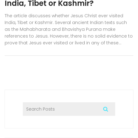
India, Tibet or Kashmir?
The article discusses whether Jesus Christ ever visited
India, Tibet or Kashmir. Several ancient Indian texts such
as the Mahabharata and Bhavishya Purana make
references to Jesus. However, there is no solid evidence to
prove that Jesus ever visited or lived in any of these
countries. Furthermore, the Bible does not mention any
trips by Jesus to these parts of the world. Thus, the
question of whether Jesus visited India, Tibet or Kashmir
remains unanswered.