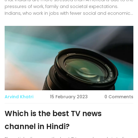
pressures of work, family and societal expectations.
Indians, who work in jobs with fewer social and economic
protections, often feel the pressure to provide for their
families. In addition, Indians are more likely to experience
prejudice and discrimination in their workplace and social
lives. This can add to the stress of everyday life. Finally,
Indians are more likely to have fewer resources and
support networks to help them navigate the many
challenges they face. In conclusion, Indians are more likely
to be stressed than Americans due to the multiple
pressures they face in their daily lives.
Arvind Khatri
15 February 2023
0 Comments
Which is the best TV news
channel in Hindi?