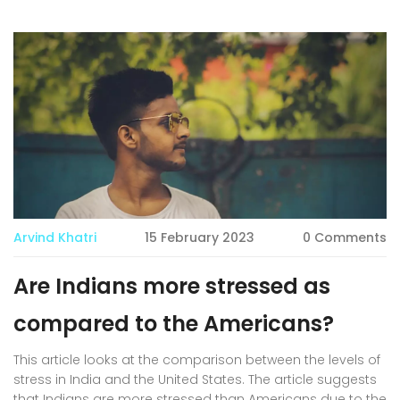
Arvind Khatri
15 February 2023
0 Comments
Are Indians more stressed as
compared to the Americans?
This article looks at the comparison between the levels of
stress in India and the United States. The article suggests
that Indians are more stressed than Americans due to the