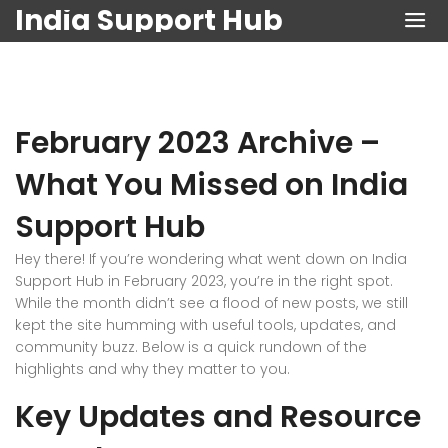
India Support Hub
February 2023 Archive –
What You Missed on India
Support Hub
Hey there! If you’re wondering what went down on India
Support Hub in February 2023, you’re in the right spot.
While the month didn’t see a flood of new posts, we still
kept the site humming with useful tools, updates, and
community buzz. Below is a quick rundown of the
highlights and why they matter to you.
Key Updates and Resource