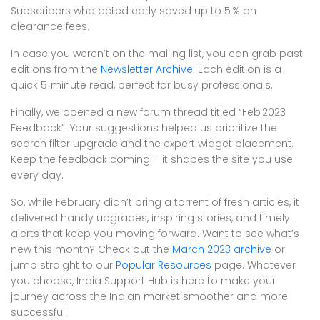
Subscribers who acted early saved up to 5 % on
clearance fees.
In case you weren’t on the mailing list, you can grab past
editions from the
Newsletter Archive
. Each edition is a
quick 5‑minute read, perfect for busy professionals.
Finally, we opened a new forum thread titled “Feb 2023
Feedback”. Your suggestions helped us prioritize the
search filter upgrade and the expert widget placement.
Keep the feedback coming – it shapes the site you use
every day.
So, while February didn’t bring a torrent of fresh articles, it
delivered handy upgrades, inspiring stories, and timely
alerts that keep you moving forward. Want to see what’s
new this month? Check out the
March 2023 archive
or
jump straight to our
Popular Resources
page. Whatever
you choose, India Support Hub is here to make your
journey across the Indian market smoother and more
successful.