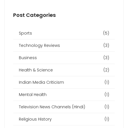
Post Categories
Sports
(5)
Technology Reviews
(3)
Business
(3)
Health & Science
(2)
Indian Media Criticism
(1)
Mental Health
(1)
Television News Channels (Hindi)
(1)
Religious History
(1)