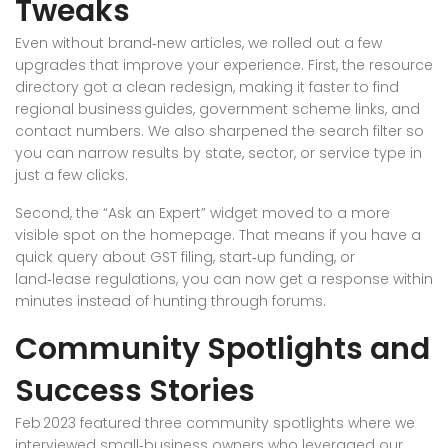
Tweaks
Even without brand‑new articles, we rolled out a few
upgrades that improve your experience. First, the resource
directory got a clean redesign, making it faster to find
regional business guides, government scheme links, and
contact numbers. We also sharpened the search filter so
you can narrow results by state, sector, or service type in
just a few clicks.
Second, the “Ask an Expert” widget moved to a more
visible spot on the homepage. That means if you have a
quick query about GST filing, start‑up funding, or
land‑lease regulations, you can now get a response within
minutes instead of hunting through forums.
Community Spotlights and
Success Stories
Feb 2023 featured three community spotlights where we
interviewed small‑business owners who leveraged our