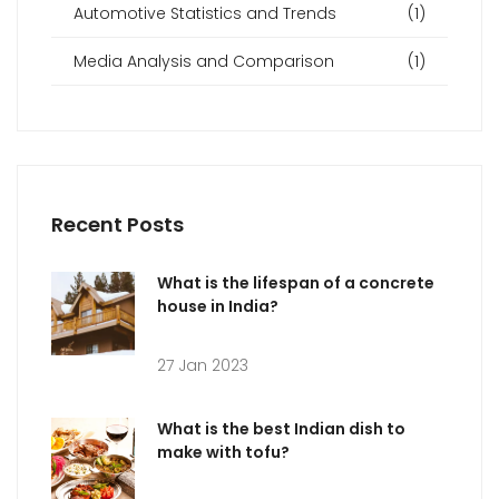
Automotive Statistics and Trends
(1)
Media Analysis and Comparison
(1)
Recent Posts
What is the lifespan of a concrete
house in India?
27 Jan 2023
What is the best Indian dish to
make with tofu?