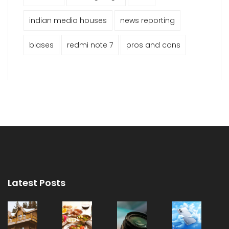
indian media houses
news reporting
biases
redmi note 7
pros and cons
Latest Posts