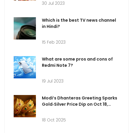
30 Jul 2023
Which is the best TV news channel
in Hindi?
15 Feb 2023
What are some pros and cons of
Redmi Note 7?
19 Jul 2023
Modi’s Dhanteras Greeting Sparks
Gold‑Silver Price Dip on Oct 18,
2025
18 Oct 2025