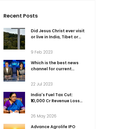
Recent Posts
Did Jesus Christ ever visit
or live in India, Tibet or
Kashmir?
9 Feb 2023
Which is the best news
channel for current
affairs?
22 Jul 2023
India's Fuel Tax Cut:
₹10,000 Cr Revenue Loss
for Relief
26 May 2026
Advance Agrolife IPO