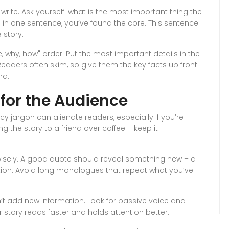
ite. Ask yourself: what is the most important thing the
 in one sentence, you’ve found the core. This sentence
 story.
e, why, how" order. Put the most important details in the
. Readers often skim, so give them the key facts up front
nd.
 for the Audience
 jargon can alienate readers, especially if you’re
g the story to a friend over coffee – keep it
wisely. A good quote should reveal something new – a
estion. Avoid long monologues that repeat what you’ve
sn’t add new information. Look for passive voice and
r story reads faster and holds attention better.