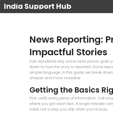
India Support Hub
News Reporting: Pr
Impactful Stories
Ever wondered why some news pieces grab your 
down to how the story is reported. Good report
simple language. In this guide, we break dow
sharper and more readable.
Getting the Basics Ri
First, verify every piece of information. Call
where you got each fact. A single mistake can d
habit, not a step you skip when you’re busy.