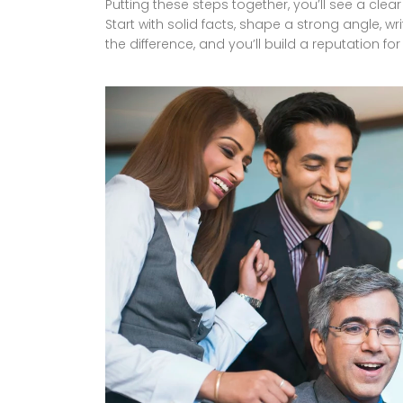
Putting these steps together, you’ll see a cl
Start with solid facts, shape a strong angle, wri
the difference, and you’ll build a reputation for