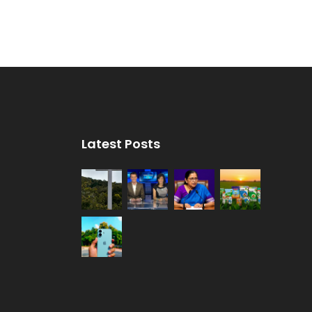
Latest Posts