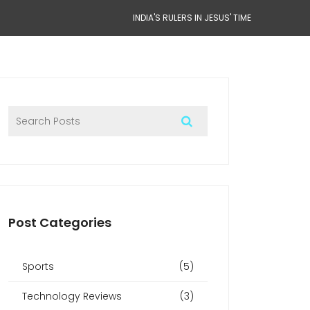
INDIA'S RULERS IN JESUS' TIME
Post Categories
Sports
(5)
Technology Reviews
(3)