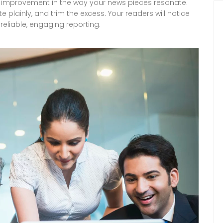
ear improvement in the way your news pieces resonate.
te plainly, and trim the excess. Your readers will notice
 reliable, engaging reporting.