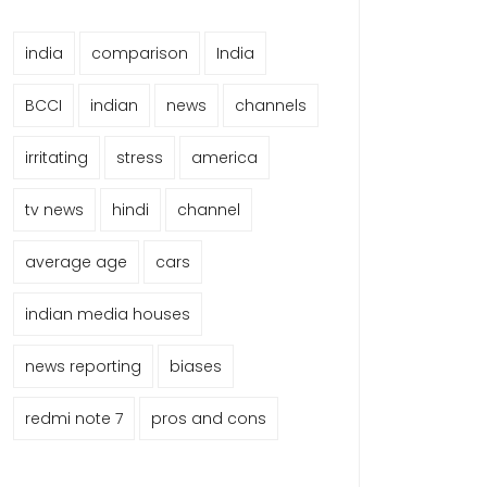
india
comparison
India
BCCI
indian
news
channels
irritating
stress
america
tv news
hindi
channel
average age
cars
indian media houses
news reporting
biases
redmi note 7
pros and cons