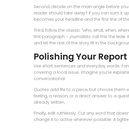
Second, decide on the main angle before you wr
reader should take away? If you can sum it up
becomes your headline and the first line of the
Third, follow the classic "who, what, when, wher
first paragraph – journalists call this the lede
and let the rest of the story fill in the backgrou
Polishing Your Report
Use short sentences and everyday words. Fancy
covering a local issue. Imagine you’re explainin
conversational.
Quotes add life to a piece, but choose them 
feeling, a reason, or a direct answer to a qu
already written.
Finally, edit ruthlessly. Cut any word that doe
change it to active wherever possible. A tighte