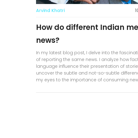
Arvind Khatri
1
How do different Indian m
news?
In my latest blog post, I delve into the fasci
of reporting the same news. I analyze how facto
language influence their presentation of stori
uncover the subtle and not-so-subtle differenc
my eyes to the importance of consuming news
understanding. So, join me in this intriguing jo
media landscape together!