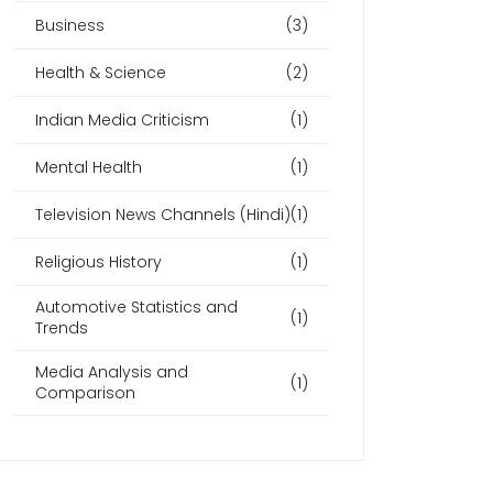
Business
(3)
Health & Science
(2)
Indian Media Criticism
(1)
Mental Health
(1)
Television News Channels (Hindi)
(1)
Religious History
(1)
Automotive Statistics and
(1)
Trends
Media Analysis and
(1)
Comparison