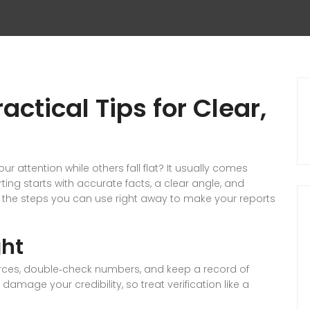
actical Tips for Clear,
attention while others fall flat? It usually comes
ing starts with accurate facts, a clear angle, and
n the steps you can use right away to make your reports
ght
 sources, double‑check numbers, and keep a record of
amage your credibility, so treat verification like a