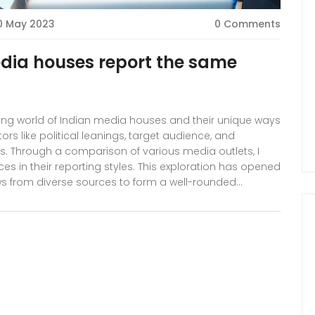
0 May 2023
0 Comments
edia houses report the same
nating world of Indian media houses and their unique ways
rs like political leanings, target audience, and
es. Through a comparison of various media outlets, I
es in their reporting styles. This exploration has opened
 from diverse sources to form a well-rounded
urney and let's discover the intricacies of the Indian