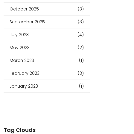
October 2025
(3)
September 2025
(3)
July 2023
(4)
May 2023
(2)
March 2023
(1)
February 2023
(3)
January 2023
(1)
Tag Clouds