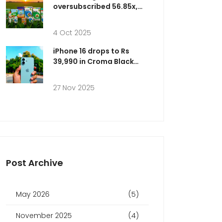
oversubscribed 56.85x,
raising up to ₹193 cr
4 Oct 2025
iPhone 16 drops to Rs
39,990 in Croma Black
Friday deal as Amazon
offers Rs 66,900 ahead of
27 Nov 2025
Nov 28 sale
Post Archive
May 2026
(5)
November 2025
(4)