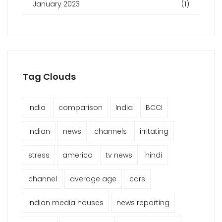
January 2023
(1)
Tag Clouds
india
comparison
India
BCCI
indian
news
channels
irritating
stress
america
tv news
hindi
channel
average age
cars
indian media houses
news reporting