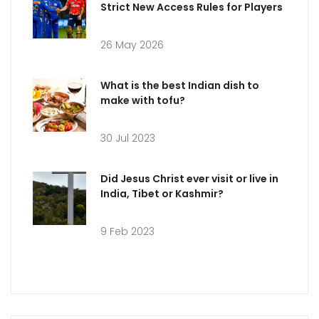
Strict New Access Rules for Players
26 May 2026
What is the best Indian dish to
make with tofu?
30 Jul 2023
Did Jesus Christ ever visit or live in
India, Tibet or Kashmir?
9 Feb 2023