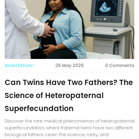
Arvind Khatri
26 May 2026
0 Comments
Can Twins Have Two Fathers? The
Science of Heteropaternal
Superfecundation
Discover the rare medical phenomenon of heteropaternal
superfecundation, where fraternal twins have two different
biological fathers. Learn the science, rarity, and