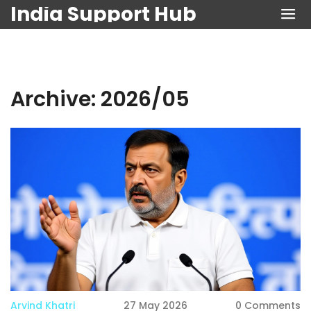
India Support Hub
Archive: 2026/05
Arvind Khatri
27 May 2026
0 Comments