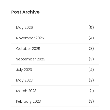
Post Archive
May 2026
(5)
November 2025
(4)
October 2025
(3)
September 2025
(3)
July 2023
(4)
May 2023
(2)
March 2023
(1)
February 2023
(3)