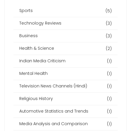
Sports
(5)
Technology Reviews
(3)
Business
(3)
Health & Science
(2)
Indian Media Criticism
(1)
Mental Health
(1)
Television News Channels (Hindi)
(1)
Religious History
(1)
Automotive Statistics and Trends
(1)
Media Analysis and Comparison
(1)