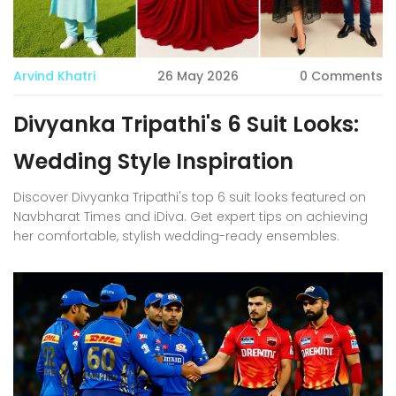
Arvind Khatri
26 May 2026
0 Comments
Divyanka Tripathi's 6 Suit Looks:
Wedding Style Inspiration
Discover Divyanka Tripathi's top 6 suit looks featured on
Navbharat Times and iDiva. Get expert tips on achieving
her comfortable, stylish wedding-ready ensembles.