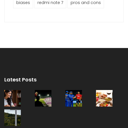
biases
redmi note 7
pros and cons
Latest Posts