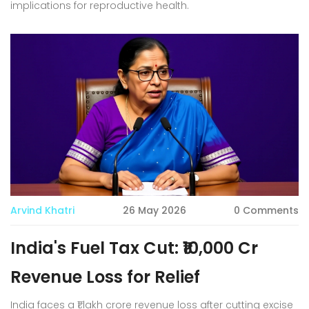
implications for reproductive health.
Arvind Khatri
26 May 2026
0 Comments
India's Fuel Tax Cut: ₹10,000 Cr
Revenue Loss for Relief
India faces a ₹1 lakh crore revenue loss after cutting excise