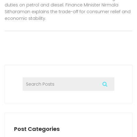
duties on petrol and diesel. Finance Minister Nirmala
Sitharaman explains the trade-off for consumer relief and
economic stability.
Post Categories