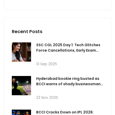
Recent Posts
SSC CGL 2025 Day 1: Tech Glitches
Force Cancellations, Early Exam
Analysis and Answer Key Timeline
13 Sep 2025
Hyderabad bookie ring busted as
BCCI warns of shady businessman
targeting IPL 2025 players
23 Nov 2025
BCCI Cracks Down on IPL 2026: