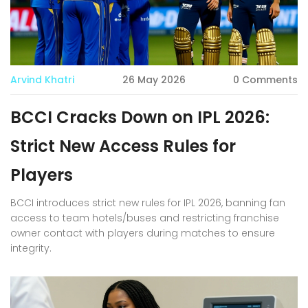
Arvind Khatri
26 May 2026
0 Comments
BCCI Cracks Down on IPL 2026:
Strict New Access Rules for
Players
BCCI introduces strict new rules for IPL 2026, banning fan
access to team hotels/buses and restricting franchise
owner contact with players during matches to ensure
integrity.