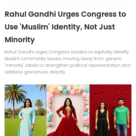
Rahul Gandhi Urges Congress to
Use 'Muslim' Identity, Not Just
Minority
Rahul Gandhi urges Congress leaders to explicitly identify
Muslim community issues, moving away from generic
'minority' labels to strengthen political representation and
address grievances directly.