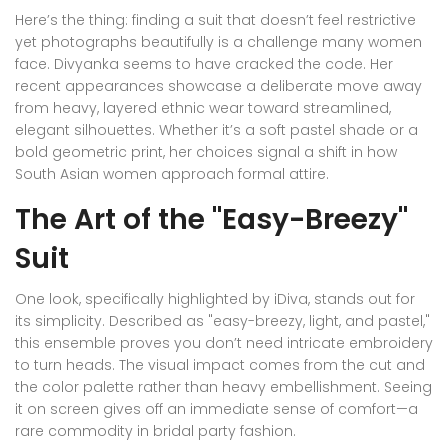
Here’s the thing: finding a suit that doesn’t feel restrictive
yet photographs beautifully is a challenge many women
face. Divyanka seems to have cracked the code. Her
recent appearances showcase a deliberate move away
from heavy, layered ethnic wear toward streamlined,
elegant silhouettes. Whether it’s a soft pastel shade or a
bold geometric print, her choices signal a shift in how
South Asian women approach formal attire.
The Art of the "Easy-Breezy"
Suit
One look, specifically highlighted by iDiva, stands out for
its simplicity. Described as "easy-breezy, light, and pastel,"
this ensemble proves you don’t need intricate embroidery
to turn heads. The visual impact comes from the cut and
the color palette rather than heavy embellishment. Seeing
it on screen gives off an immediate sense of comfort—a
rare commodity in bridal party fashion.