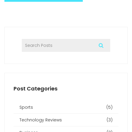
Post Categories
Sports
(5)
Technology Reviews
(3)