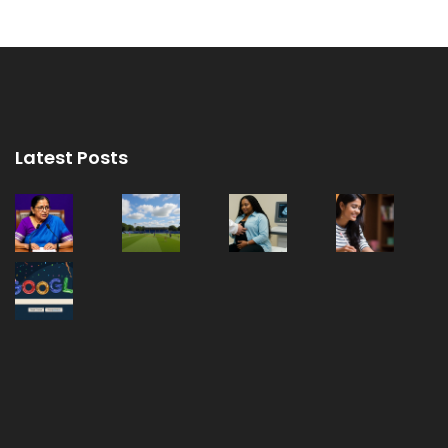
Latest Posts