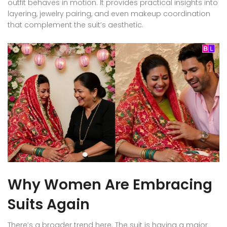
outfit behaves in motion. It provides practical insights into
layering, jewelry pairing, and even makeup coordination
that complement the suit’s aesthetic.
Why Women Are Embracing
Suits Again
There’s a broader trend here. The suit is having a major