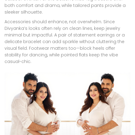
both comfort and drama, while tailored pants provide a
sleeker silhouette.
Accessories should enhance, not overwhelm. Since
Divyanka’s looks often rely on clean lines, keep jewelry
minimal but impactful. A pair of statement earrings or a
delicate bracelet can add sparkle without cluttering the
visual field. Footwear matters too—block heels offer
stability for dancing, while pointed flats keep the vibe
casual-chic.