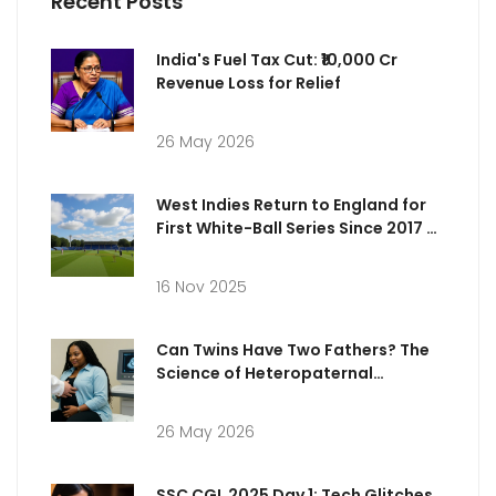
Recent Posts
India's Fuel Tax Cut: ₹10,000 Cr
Revenue Loss for Relief
26 May 2026
West Indies Return to England for
First White-Ball Series Since 2017 at
Sophia Gardens
16 Nov 2025
Can Twins Have Two Fathers? The
Science of Heteropaternal
Superfecundation
26 May 2026
SSC CGL 2025 Day 1: Tech Glitches