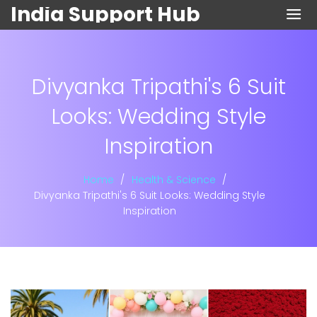
India Support Hub
Divyanka Tripathi's 6 Suit
Looks: Wedding Style
Inspiration
Home
Health & Science
Divyanka Tripathi's 6 Suit Looks: Wedding Style
Inspiration