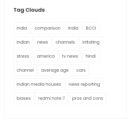
Tag Clouds
india
comparison
India
BCCI
indian
news
channels
irritating
stress
america
tv news
hindi
channel
average age
cars
indian media houses
news reporting
biases
redmi note 7
pros and cons