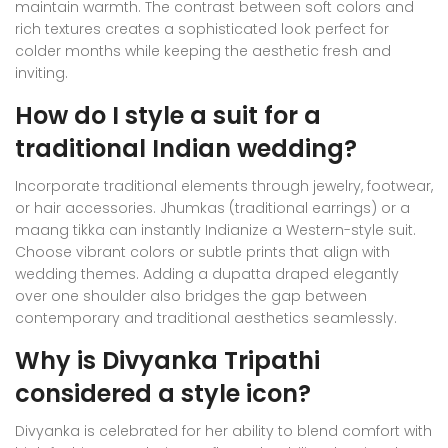
maintain warmth. The contrast between soft colors and
rich textures creates a sophisticated look perfect for
colder months while keeping the aesthetic fresh and
inviting.
How do I style a suit for a
traditional Indian wedding?
Incorporate traditional elements through jewelry, footwear,
or hair accessories. Jhumkas (traditional earrings) or a
maang tikka can instantly Indianize a Western-style suit.
Choose vibrant colors or subtle prints that align with
wedding themes. Adding a dupatta draped elegantly
over one shoulder also bridges the gap between
contemporary and traditional aesthetics seamlessly.
Why is Divyanka Tripathi
considered a style icon?
Divyanka is celebrated for her ability to blend comfort with