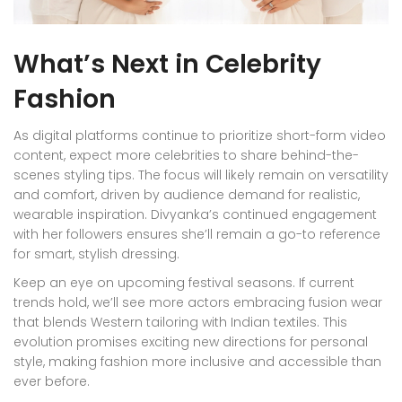
What’s Next in Celebrity
Fashion
As digital platforms continue to prioritize short-form video
content, expect more celebrities to share behind-the-
scenes styling tips. The focus will likely remain on versatility
and comfort, driven by audience demand for realistic,
wearable inspiration. Divyanka’s continued engagement
with her followers ensures she’ll remain a go-to reference
for smart, stylish dressing.
Keep an eye on upcoming festival seasons. If current
trends hold, we’ll see more actors embracing fusion wear
that blends Western tailoring with Indian textiles. This
evolution promises exciting new directions for personal
style, making fashion more inclusive and accessible than
ever before.