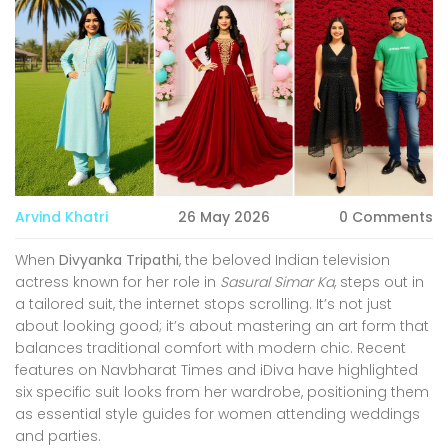
Arvind Khatri
26 May 2026
0 Comments
When
Divyanka Tripathi
, the beloved Indian television
actress known for her role in
Sasural Simar Ka
, steps out in
a tailored suit, the internet stops scrolling. It’s not just
about looking good; it’s about mastering an art form that
balances traditional comfort with modern chic. Recent
features on
Navbharat Times
and
iDiva
have highlighted
six specific suit looks from her wardrobe, positioning them
as essential style guides for women attending weddings
and parties.