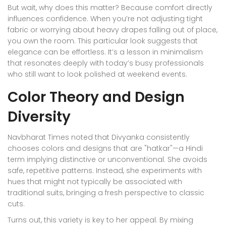
But wait, why does this matter? Because comfort directly
influences confidence. When you’re not adjusting tight
fabric or worrying about heavy drapes falling out of place,
you own the room. This particular look suggests that
elegance can be effortless. It’s a lesson in minimalism
that resonates deeply with today’s busy professionals
who still want to look polished at weekend events.
Color Theory and Design
Diversity
Navbharat Times noted that Divyanka consistently
chooses colors and designs that are "hatkar"—a Hindi
term implying distinctive or unconventional. She avoids
safe, repetitive patterns. Instead, she experiments with
hues that might not typically be associated with
traditional suits, bringing a fresh perspective to classic
cuts.
Turns out, this variety is key to her appeal. By mixing