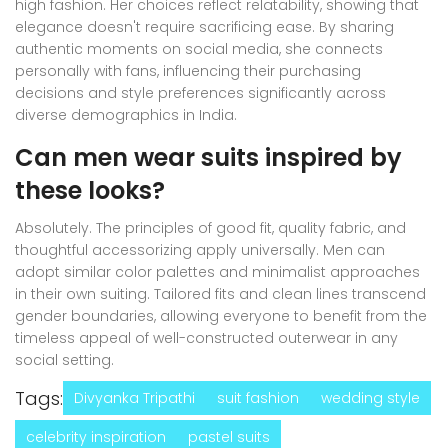
high fashion. Her choices reflect relatability, showing that
elegance doesn't require sacrificing ease. By sharing
authentic moments on social media, she connects
personally with fans, influencing their purchasing
decisions and style preferences significantly across
diverse demographics in India.
Can men wear suits inspired by
these looks?
Absolutely. The principles of good fit, quality fabric, and
thoughtful accessorizing apply universally. Men can
adopt similar color palettes and minimalist approaches
in their own suiting. Tailored fits and clean lines transcend
gender boundaries, allowing everyone to benefit from the
timeless appeal of well-constructed outerwear in any
social setting.
Tags:
Divyanka Tripathi
suit fashion
wedding style
celebrity inspiration
pastel suits