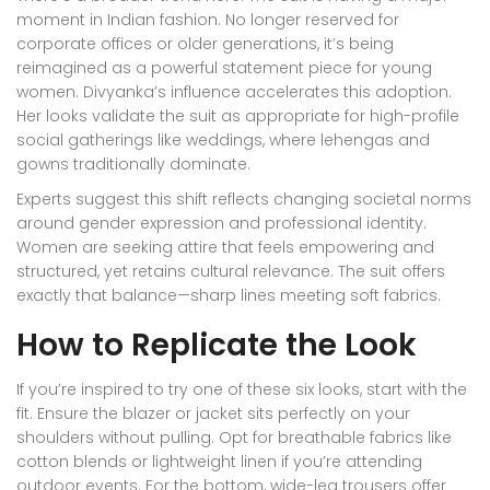
moment in Indian fashion. No longer reserved for
corporate offices or older generations, it’s being
reimagined as a powerful statement piece for young
women. Divyanka’s influence accelerates this adoption.
Her looks validate the suit as appropriate for high-profile
social gatherings like weddings, where lehengas and
gowns traditionally dominate.
Experts suggest this shift reflects changing societal norms
around gender expression and professional identity.
Women are seeking attire that feels empowering and
structured, yet retains cultural relevance. The suit offers
exactly that balance—sharp lines meeting soft fabrics.
How to Replicate the Look
If you’re inspired to try one of these six looks, start with the
fit. Ensure the blazer or jacket sits perfectly on your
shoulders without pulling. Opt for breathable fabrics like
cotton blends or lightweight linen if you’re attending
outdoor events. For the bottom, wide-leg trousers offer