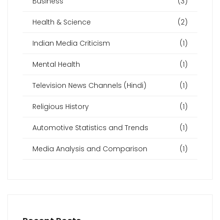
Business
(3)
Health & Science
(2)
Indian Media Criticism
(1)
Mental Health
(1)
Television News Channels (Hindi)
(1)
Religious History
(1)
Automotive Statistics and Trends
(1)
Media Analysis and Comparison
(1)