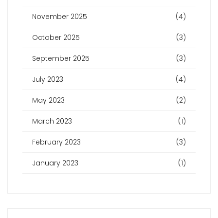
November 2025
(4)
October 2025
(3)
September 2025
(3)
July 2023
(4)
May 2023
(2)
March 2023
(1)
February 2023
(3)
January 2023
(1)