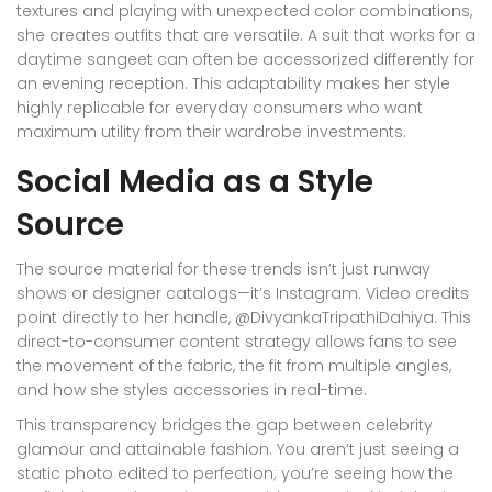
textures and playing with unexpected color combinations,
she creates outfits that are versatile. A suit that works for a
daytime sangeet can often be accessorized differently for
an evening reception. This adaptability makes her style
highly replicable for everyday consumers who want
maximum utility from their wardrobe investments.
Social Media as a Style
Source
The source material for these trends isn’t just runway
shows or designer catalogs—it’s
Instagram
. Video credits
point directly to her handle, @DivyankaTripathiDahiya. This
direct-to-consumer content strategy allows fans to see
the movement of the fabric, the fit from multiple angles,
and how she styles accessories in real-time.
This transparency bridges the gap between celebrity
glamour and attainable fashion. You aren’t just seeing a
static photo edited to perfection; you’re seeing how the