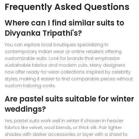
Frequently Asked Questions
Where can I find similar suits to
Divyanka Tripathi's?
You can explore local boutiques specializing in
contemporary Indian wear or online retailers offering
customizable suits. Look for brands that emphasize
sustainable fabrics and modern cuts. Many designers
now offer ready-to-wear collections inspired by celebrity
styles, making it easier to find comparable pieces without
custom tailoring costs.
Are pastel suits suitable for winter
weddings?
Yes, pastel suits work well in winter if chosen in heavier
fabrics like velvet, wool blends, or thick silk. Pair lighter
shades with darker accessories or layer with a shawl to