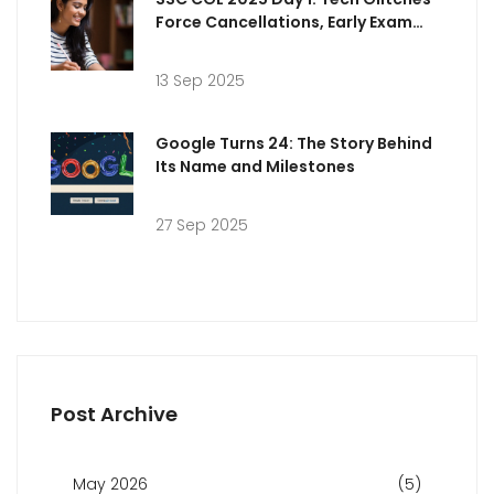
Force Cancellations, Early Exam
Analysis and Answer Key Timeline
13 Sep 2025
Google Turns 24: The Story Behind
Its Name and Milestones
27 Sep 2025
Post Archive
May 2026
(5)