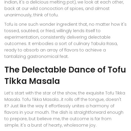
Indian, it's a delicious melting pot), we look at each other,
back at our wild concoction of spices, and almost
unanimously, think of tofu.
Tofu is one such wonder ingredient that, no matter how it's
tossed, sautéed, or fried, willingly lends itself to
experimentation, consistently delivering delectable
outcomes. It embodies a sort of culinary Tabula Rasa,
ready to absorb an array of flavors to achieve a
tantalizing gastronomical feat.
The Delectable Dance of Tofu
Tikka Masala
Let’s start with the star of the show, the exquisite Tofu Tikka
Masala. Tofu Tikka Masala...it rolls off the tongue, doesn't
it? Just like the way it effortlessly unites a harmony of
flavors in your mouth. The dish is straightforward enough
to prepare, but believe me, the outcome is far from
simple; it's a burst of hearty, wholesome joy.