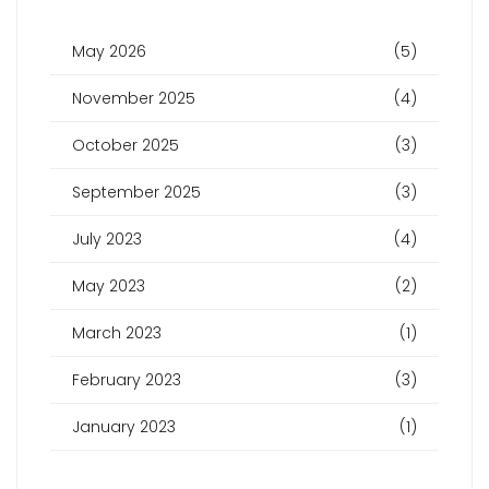
May 2026
(5)
November 2025
(4)
October 2025
(3)
September 2025
(3)
July 2023
(4)
May 2023
(2)
March 2023
(1)
February 2023
(3)
January 2023
(1)