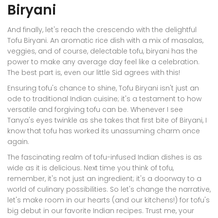
Biryani
And finally, let's reach the crescendo with the delightful
Tofu Biryani. An aromatic rice dish with a mix of masalas,
veggies, and of course, delectable tofu, biryani has the
power to make any average day feel like a celebration.
The best part is, even our little Sid agrees with this!
Ensuring tofu's chance to shine, Tofu Biryani isn't just an
ode to traditional Indian cuisine; it's a testament to how
versatile and forgiving tofu can be. Whenever I see
Tanya's eyes twinkle as she takes that first bite of Biryani, I
know that tofu has worked its unassuming charm once
again.
The fascinating realm of tofu-infused Indian dishes is as
wide as it is delicious. Next time you think of tofu,
remember, it's not just an ingredient; it's a doorway to a
world of culinary possibilities. So let's change the narrative,
let's make room in our hearts (and our kitchens!) for tofu's
big debut in our favorite Indian recipes. Trust me, your