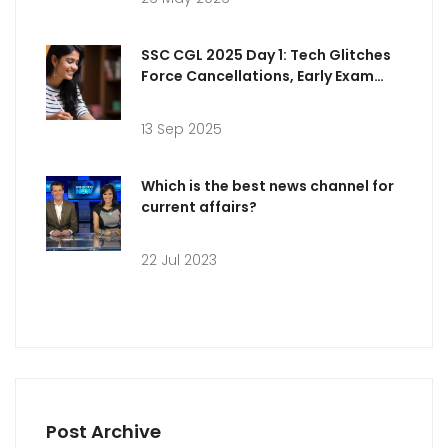
SSC CGL 2025 Day 1: Tech Glitches
Force Cancellations, Early Exam
Analysis and Answer Key Timeline
13 Sep 2025
Which is the best news channel for
current affairs?
22 Jul 2023
Post Archive