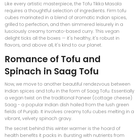
Like every artistic masterpiece, the Tofu Tikka Masala
requires a thoughtful selection of ingredients. Firm tofu
cubes marinated in a blend of aromatic Indian spices,
grilled to perfection, and then simmered leisurely in a
lusciously creamy tomato-based curry. This vegan
delight ticks all the boxes — it's healthy, it's robust in
flavors, and above all, it's kind to our planet.
Romance of Tofu and
Spinach in Saag Tofu
Now, we move to another beautiful rendezvous between
Indian spices and tofu in the form of Saag Tofu. Essentially
a vegan twist on the traditional Paneer (cottage cheese)
Saag - a popular Indian dish hailed from the lush green
fields of Punjab. It involves creamy tofu cubes melting in a
vibrant, velvety spinach gravy.
The secret behind this winter warmer is the hoard of
health benefits it packs in. Bursting with nutrients from