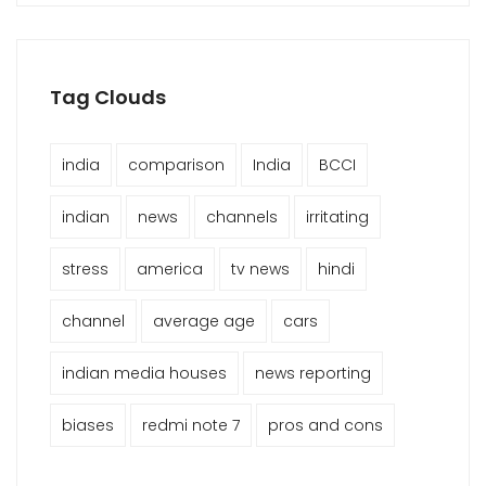
Tag Clouds
india
comparison
India
BCCI
indian
news
channels
irritating
stress
america
tv news
hindi
channel
average age
cars
indian media houses
news reporting
biases
redmi note 7
pros and cons