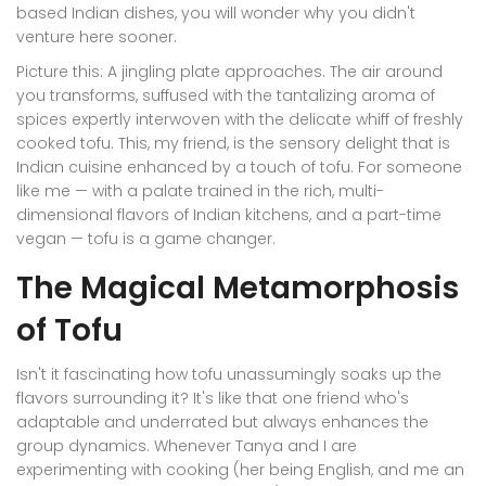
based Indian dishes, you will wonder why you didn't
venture here sooner.
Picture this: A jingling plate approaches. The air around
you transforms, suffused with the tantalizing aroma of
spices expertly interwoven with the delicate whiff of freshly
cooked tofu. This, my friend, is the sensory delight that is
Indian cuisine enhanced by a touch of tofu. For someone
like me — with a palate trained in the rich, multi-
dimensional flavors of Indian kitchens, and a part-time
vegan — tofu is a game changer.
The Magical Metamorphosis
of Tofu
Isn't it fascinating how tofu unassumingly soaks up the
flavors surrounding it? It's like that one friend who's
adaptable and underrated but always enhances the
group dynamics. Whenever Tanya and I are
experimenting with cooking (her being English, and me an