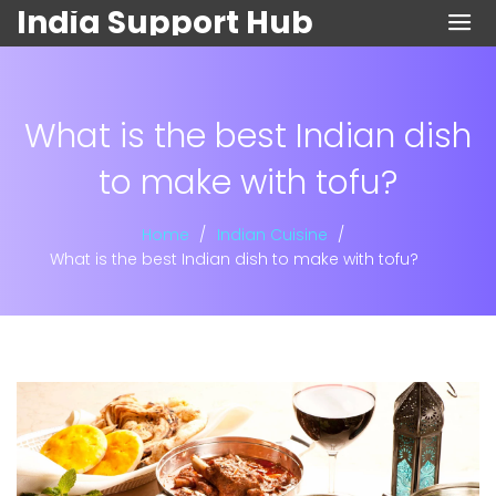
India Support Hub
What is the best Indian dish
to make with tofu?
Home
Indian Cuisine
What is the best Indian dish to make with tofu?