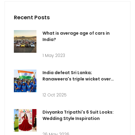
Recent Posts
What is average age of cars in
India?
1 May 2023
India defeat Sri Lanka;
Ranaweera's triple wicket over
dazzles
12 Oct 2025
Divyanka Tripathi's 6 Suit Looks:
Wedding Style Inspiration
26 May 2026