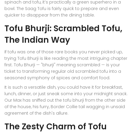
spinach and tofu, it’s practically a green superhero in a
bowl. The Saag Tofu is fairly quick to prepare and even
quicker to disappear from the dining table.
Tofu Bhurji: Scrambled Tofu,
The Indian Way
If tofu was one of those rare books you never picked up,
trying Tofu Bhurji is like reading the most intriguing chapter
first. Tofu Bhurji — "bhurji" meaning scrambled — is your
ticket to transforming regular old scrambled tofu into a
seasoned symphony of spices and comfort food.
It is such a versatile dish, you could have it for breakfast,
lunch, dinner, or just sneak some into your midnight snack.
Our Max has sniffed out the tofu bhurji from the other side
of the house, his furry, Border Collie tail wagging in unsaid
agreement of the dish's allure.
The Zesty Charm of Tofu