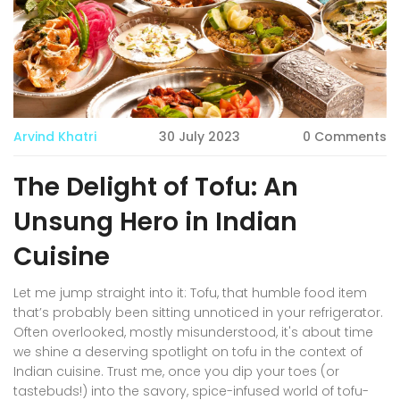
Arvind Khatri
30 July 2023
0 Comments
The Delight of Tofu: An
Unsung Hero in Indian
Cuisine
Let me jump straight into it: Tofu, that humble food item
that’s probably been sitting unnoticed in your refrigerator.
Often overlooked, mostly misunderstood, it's about time
we shine a deserving spotlight on tofu in the context of
Indian cuisine. Trust me, once you dip your toes (or
tastebuds!) into the savory, spice-infused world of tofu-