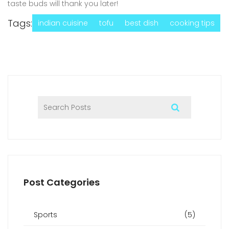
taste buds will thank you later!
Tags:
indian cuisine
tofu
best dish
cooking tips
Post Categories
Sports
(5)