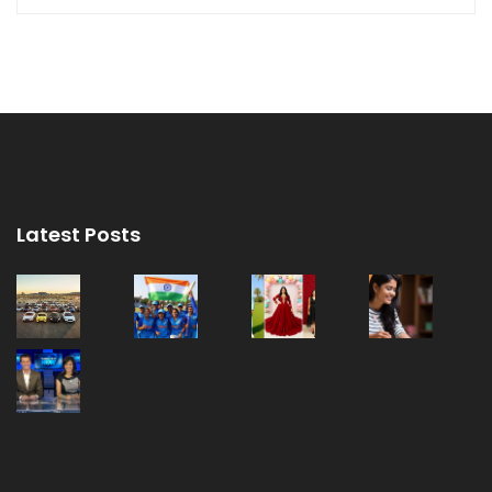
Latest Posts