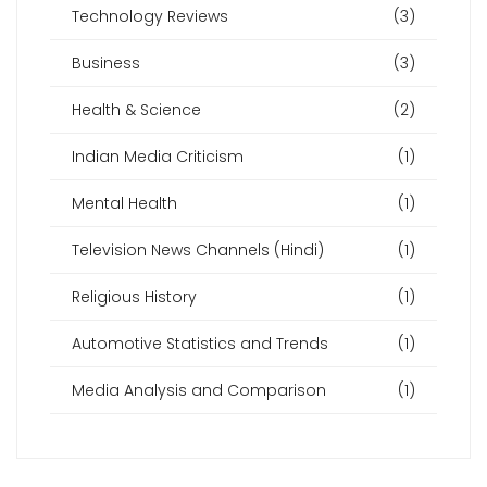
Technology Reviews
(3)
Business
(3)
Health & Science
(2)
Indian Media Criticism
(1)
Mental Health
(1)
Television News Channels (Hindi)
(1)
Religious History
(1)
Automotive Statistics and Trends
(1)
Media Analysis and Comparison
(1)