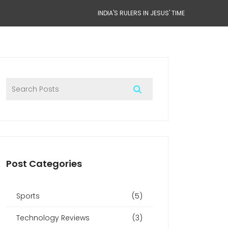
INDIA'S RULERS IN JESUS' TIME
Post Categories
Sports
(5)
Technology Reviews
(3)