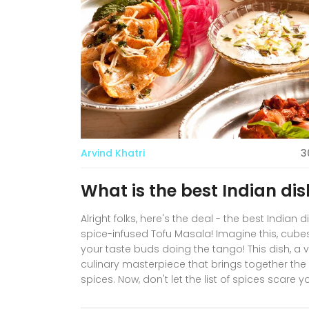
Arvind Khatri
3
What is the best Indian dis
Alright folks, here's the deal - the best Indian
spice-infused Tofu Masala! Imagine this, cube
your taste buds doing the tango! This dish, a v
culinary masterpiece that brings together the so
spices. Now, don't let the list of spices scare y
impress your friends with your newfound Indian 