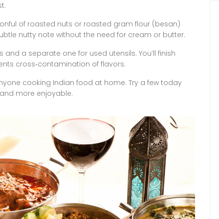
t.
onful of roasted nuts or roasted gram flour (besan)
ubtle nutty note without the need for cream or butter.
s and a separate one for used utensils. You’ll finish
vents cross‑contamination of flavors.
 anyone cooking Indian food at home. Try a few today
 and more enjoyable.