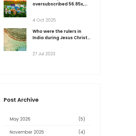
oversubscribed 56.85x,
raising up to ₹193 cr
4 Oct 2025
Who were the rulers in
India during Jesus Christ's
timeline?
27 Jul 2023
Post Archive
May 2026
(5)
November 2025
(4)