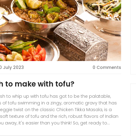
0 July 2023
0 Comments
h to make with tofu?
 dish to whip up with tofu has got to be the palatable,
s of tofu swimming in a zingy, aromatic gravy that has
eggie twist on the classic Chicken Tikka Masala, is a
ft texture of tofu and the rich, robust flavors of Indian
ou away, it's easier than you think! So, get ready to
culinary skills and give your regular tofu a spicy,