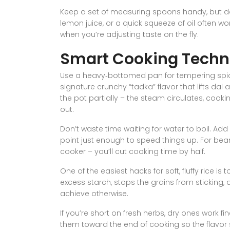
Keep a set of measuring spoons handy, but don’
lemon juice, or a quick squeeze of oil often w
when you’re adjusting taste on the fly.
Smart Cooking Techn
Use a heavy‑bottomed pan for tempering spic
signature crunchy “tadka” flavor that lifts da
the pot partially – the steam circulates, cook
out.
Don’t waste time waiting for water to boil. Add a
point just enough to speed things up. For bean
cooker – you’ll cut cooking time by half.
One of the easiest hacks for soft, fluffy rice is
excess starch, stops the grains from sticking, 
achieve otherwise.
If you’re short on fresh herbs, dry ones work f
them toward the end of cooking so the flavor s