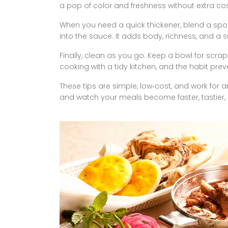
a pop of color and freshness without extra cos
When you need a quick thickener, blend a spo
into the sauce. It adds body, richness, and a s
Finally, clean as you go. Keep a bowl for scrap
cooking with a tidy kitchen, and the habit pre
These tips are simple, low‑cost, and work for
and watch your meals become faster, tastier,