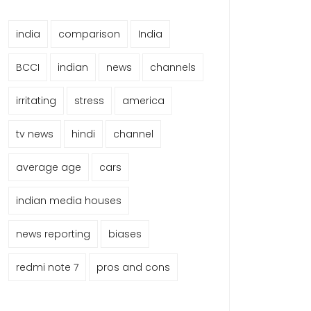
india
comparison
India
BCCI
indian
news
channels
irritating
stress
america
tv news
hindi
channel
average age
cars
indian media houses
news reporting
biases
redmi note 7
pros and cons