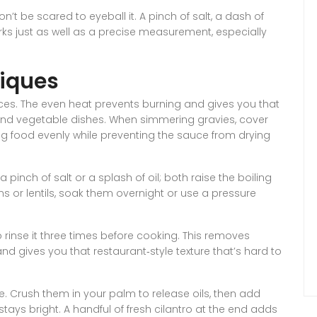
t be scared to eyeball it. A pinch of salt, a dash of
orks just as well as a precise measurement, especially
iques
es. The even heat prevents burning and gives you that
l and vegetable dishes. When simmering gravies, cover
ing food evenly while preventing the sauce from drying
 pinch of salt or a splash of oil; both raise the boiling
s or lentils, soak them overnight or use a pressure
 to rinse it three times before cooking. This removes
and gives you that restaurant‑style texture that’s hard to
ine. Crush them in your palm to release oils, then add
tays bright. A handful of fresh cilantro at the end adds