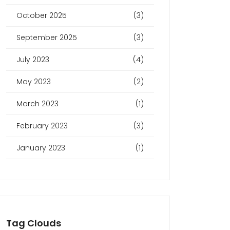
October 2025
(3)
September 2025
(3)
July 2023
(4)
May 2023
(2)
March 2023
(1)
February 2023
(3)
January 2023
(1)
Tag Clouds