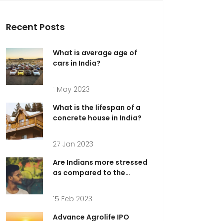
Recent Posts
What is average age of
cars in India?
1 May 2023
What is the lifespan of a
concrete house in India?
27 Jan 2023
Are Indians more stressed
as compared to the
Americans?
15 Feb 2023
Advance Agrolife IPO