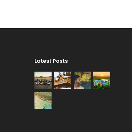
Latest Posts