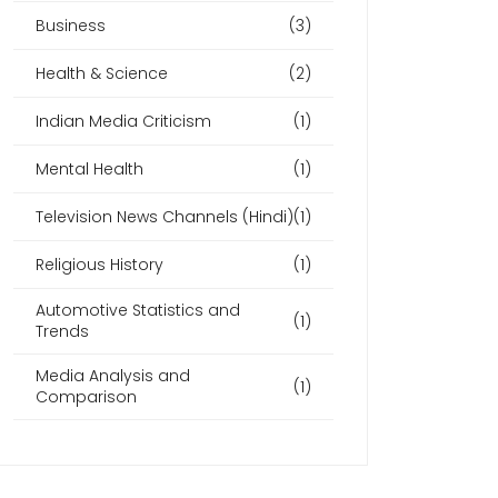
Business
(3)
Health & Science
(2)
Indian Media Criticism
(1)
Mental Health
(1)
Television News Channels (Hindi)
(1)
Religious History
(1)
Automotive Statistics and
(1)
Trends
Media Analysis and
(1)
Comparison