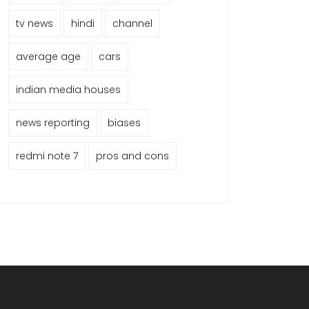
tv news
hindi
channel
average age
cars
indian media houses
news reporting
biases
redmi note 7
pros and cons