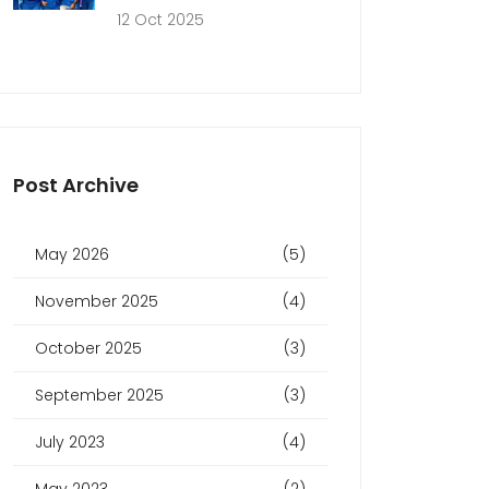
12 Oct 2025
Post Archive
May 2026
(5)
November 2025
(4)
October 2025
(3)
September 2025
(3)
July 2023
(4)