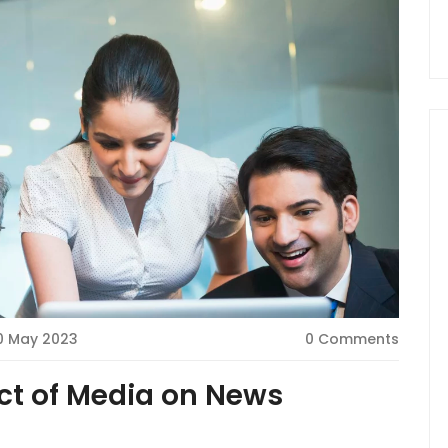
0 May 2023
0 Comments
ct of Media on News