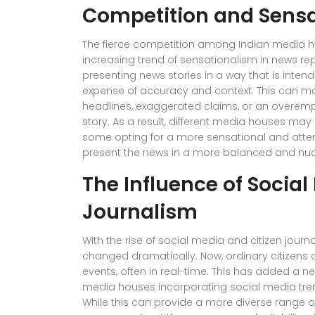
Competition and Sensa
The fierce competition among Indian media ho
increasing trend of sensationalism in news rep
presenting news stories in a way that is intend
expense of accuracy and context. This can man
headlines, exaggerated claims, or an overemp
story. As a result, different media houses may 
some opting for a more sensational and atte
present the news in a more balanced and n
The Influence of Social
Journalism
With the rise of social media and citizen jou
changed dramatically. Now, ordinary citizens 
events, often in real-time. This has added a ne
media houses incorporating social media tre
While this can provide a more diverse range of