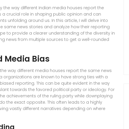
y the way different Indian media houses report the
 a crucial role in shaping public opinion and can
s unfolding around us. In this article, I will delve into
e same news stories and analyze how their reporting
pe to provide a clearer understanding of the diversity in
g news from multiple sources to get a well-rounded
nd Media Bias
ct the way different media houses report the same news
media organizations are known to have strong ties with a
in biased reporting. This can be quite evident in the way
slant towards the favored political party or ideology. For
e achievements of the ruling party while downplaying
do the exact opposite. This often leads to a highly
ving vastly different narratives depending on where
ding