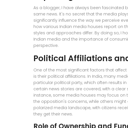
As a blogger, I have always been fascinated b
same news. It's no secret that the media plays
significantly influence the way we perceive event
how various Indian media houses report on th
styles and approaches differ. By doing so, I ho
Indian media and the importance of consumin
perspective.
Political Affiliations a
One of the most significant factors that affe
is their political affiliations. In India, many 
particular political party, which often results 
certain news stories are covered, with a clear 
instance, some media houses may focus on th
the opposition's concerns, while others might 
polarized media landscape, with citizens recei
they get their news.
Role of Ownership and Fun