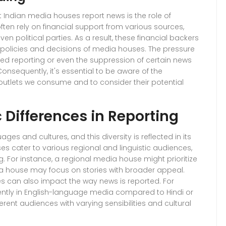
nt Indian media houses report news is the role of
ten rely on financial support from various sources,
en political parties. As a result, these financial backers
l policies and decisions of media houses. The pressure
ed reporting or even the suppression of certain news
 Consequently, it's essential to be aware of the
utlets we consume and to consider their potential
 Differences in Reporting
es and cultures, and this diversity is reflected in its
s cater to various regional and linguistic audiences,
g. For instance, a regional media house might prioritize
ia house may focus on stories with broader appeal.
 can also impact the way news is reported. For
ently in English-language media compared to Hindi or
rent audiences with varying sensibilities and cultural