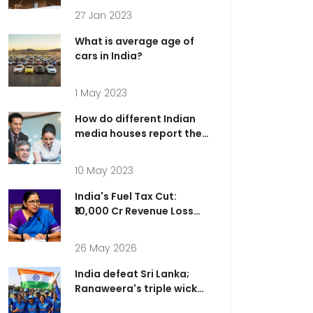
27 Jan 2023
What is average age of
cars in India?
1 May 2023
How do different Indian
media houses report the
same news?
10 May 2023
India's Fuel Tax Cut:
₹10,000 Cr Revenue Loss
for Relief
26 May 2026
India defeat Sri Lanka;
Ranaweera's triple wicket
over dazzles