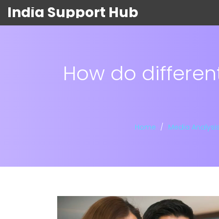
India Support Hub
How do differen
Home
Media Analysi