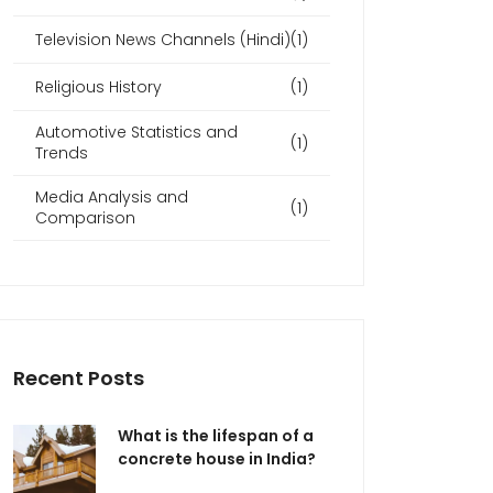
Television News Channels (Hindi)
(1)
Religious History
(1)
Automotive Statistics and
(1)
Trends
Media Analysis and
(1)
Comparison
Recent Posts
What is the lifespan of a
concrete house in India?