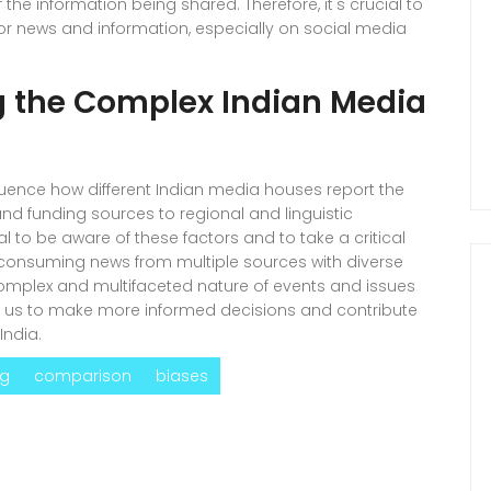
the information being shared. Therefore, it's crucial to
n for news and information, especially on social media
g the Complex Indian Media
influence how different Indian media houses report the
and funding sources to regional and linguistic
al to be aware of these factors and to take a critical
onsuming news from multiple sources with diverse
omplex and multifaceted nature of events and issues
ble us to make more informed decisions and contribute
India.
ng
comparison
biases