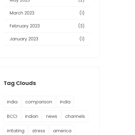
May 2023
(2)
March 2023
(1)
February 2023
(3)
January 2023
(1)
Tag Clouds
india
comparison
India
BCCI
indian
news
channels
irritating
stress
america