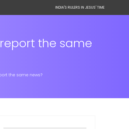
INDIA'S RULERS IN JESUS' TIME
 report the same
eport the same news?