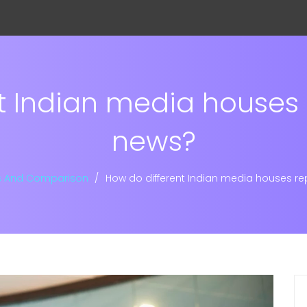
t Indian media houses
news?
s And Comparison
How do different Indian media houses r