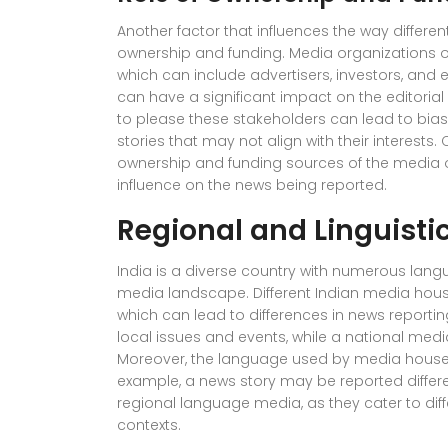
Another factor that influences the way differe
ownership and funding. Media organizations of
which can include advertisers, investors, and ev
can have a significant impact on the editoria
to please these stakeholders can lead to bias
stories that may not align with their interests.
ownership and funding sources of the media o
influence on the news being reported.
Regional and Linguistic
India is a diverse country with numerous languag
media landscape. Different Indian media house
which can lead to differences in news reportin
local issues and events, while a national med
Moreover, the language used by media houses
example, a news story may be reported differ
regional language media, as they cater to diffe
contexts.