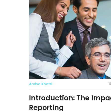
Arvind Khatri
1
Introduction: The Impa
Reporting