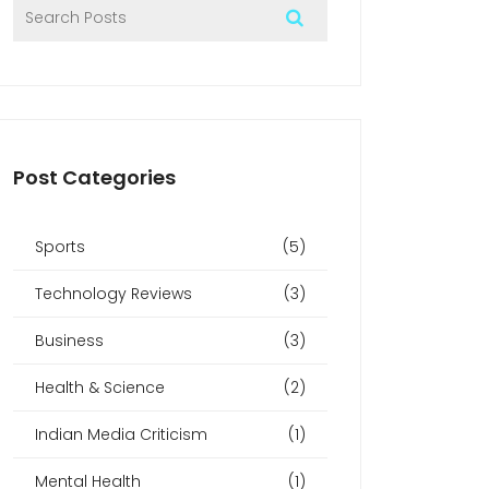
Post Categories
Sports
(5)
Technology Reviews
(3)
Business
(3)
Health & Science
(2)
Indian Media Criticism
(1)
Mental Health
(1)