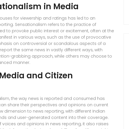
tionalism in Media
uses for viewership and ratings has led to an
orting. Sensationalism refers to the practice of
ed to provoke public interest or excitement, often at the
ifest in various ways, such as the use of provocative
hasis on controversial or scandalous aspects of a
report the same news in vastly different ways, with
ntion-grabbing approach, while others may choose to
uanced manner.
 Media and Citizen
rnalism, the way news is reported and consumed has
can share their perspectives and opinions on current
w dimension to news reporting, with different Indian
nds and user-generated content into their coverage.
 voices and opinions in news reporting, it also raises