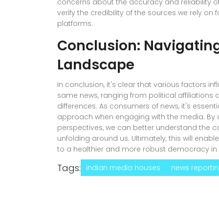
concerns about the accuracy and reliability of 
verify the credibility of the sources we rely o
platforms.
Conclusion: Navigatin
Landscape
In conclusion, it's clear that various factors 
same news, ranging from political affiliations 
differences. As consumers of news, it's essenti
approach when engaging with the media. By c
perspectives, we can better understand the c
unfolding around us. Ultimately, this will ena
to a healthier and more robust democracy in 
Tags:
indian media houses
news reporti