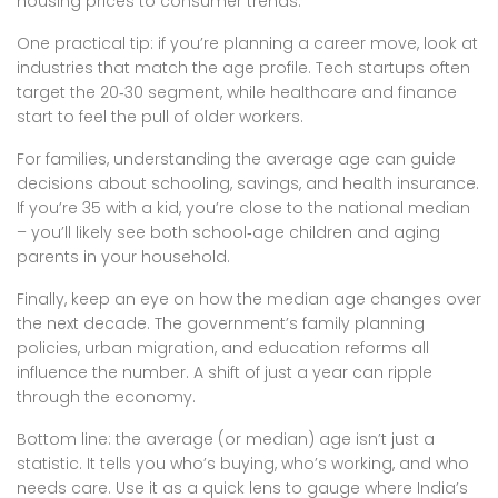
housing prices to consumer trends.
One practical tip: if you’re planning a career move, look at
industries that match the age profile. Tech startups often
target the 20‑30 segment, while healthcare and finance
start to feel the pull of older workers.
For families, understanding the average age can guide
decisions about schooling, savings, and health insurance.
If you’re 35 with a kid, you’re close to the national median
– you’ll likely see both school‑age children and aging
parents in your household.
Finally, keep an eye on how the median age changes over
the next decade. The government’s family planning
policies, urban migration, and education reforms all
influence the number. A shift of just a year can ripple
through the economy.
Bottom line: the average (or median) age isn’t just a
statistic. It tells you who’s buying, who’s working, and who
needs care. Use it as a quick lens to gauge where India’s