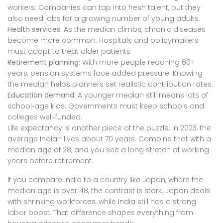
workers. Companies can tap into fresh talent, but they
also need jobs for a growing number of young adults.
Health services:
As the median climbs, chronic diseases
become more common. Hospitals and policymakers
must adapt to treat older patients.
Retirement planning:
With more people reaching 60+
years, pension systems face added pressure. Knowing
the median helps planners set realistic contribution rates.
Education demand:
A younger median still means lots of
school‑age kids. Governments must keep schools and
colleges well‑funded.
Life expectancy is another piece of the puzzle. In 2023, the
average Indian lives about 70 years. Combine that with a
median age of 28, and you see a long stretch of working
years before retirement.
If you compare India to a country like Japan, where the
median age is over 48, the contrast is stark. Japan deals
with shrinking workforces, while India still has a strong
labor boost. That difference shapes everything from