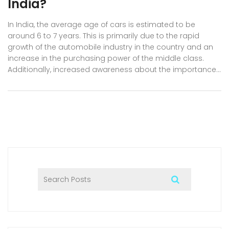
India?
In India, the average age of cars is estimated to be
around 6 to 7 years. This is primarily due to the rapid
growth of the automobile industry in the country and an
increase in the purchasing power of the middle class.
Additionally, increased awareness about the importance
of regular maintenance and car care has contributed to
the longevity of vehicles on Indian roads. However, it is
worth noting that the average age may vary depending
on the region and the type of car. Overall, the average
age of cars in India reflects the evolving automotive
landscape and the consumers' growing preference for
newer, more efficient vehicles.