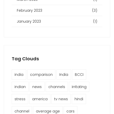
February 2023
(3)
January 2023
(1)
Tag Clouds
india
comparison
India
BCCI
indian
news
channels
irritating
stress
america
tv news
hindi
channel
average age
cars