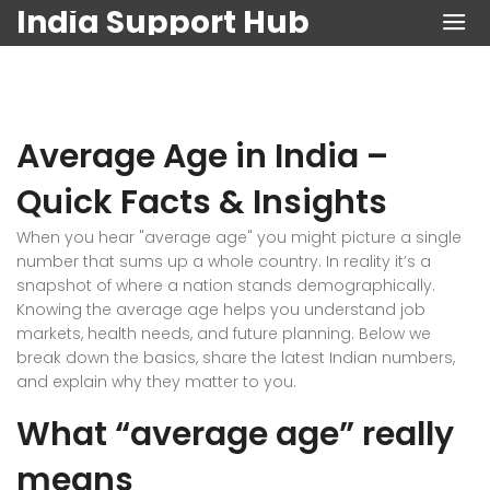
India Support Hub
Average Age in India –
Quick Facts & Insights
When you hear "average age" you might picture a single
number that sums up a whole country. In reality it’s a
snapshot of where a nation stands demographically.
Knowing the average age helps you understand job
markets, health needs, and future planning. Below we
break down the basics, share the latest Indian numbers,
and explain why they matter to you.
What “average age” really
means