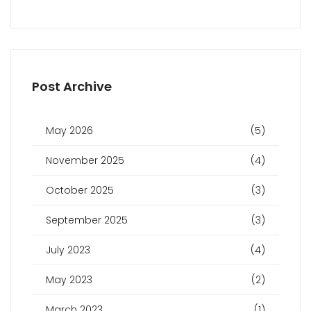
Post Archive
May 2026
(5)
November 2025
(4)
October 2025
(3)
September 2025
(3)
July 2023
(4)
May 2023
(2)
March 2023
(1)