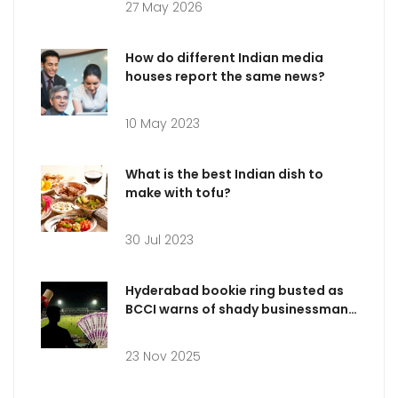
27 May 2026
How do different Indian media
houses report the same news?
10 May 2023
What is the best Indian dish to
make with tofu?
30 Jul 2023
Hyderabad bookie ring busted as
BCCI warns of shady businessman
targeting IPL 2025 players
23 Nov 2025