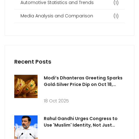
Automotive Statistics and Trends
(1)
Media Analysis and Comparison
(1)
Recent Posts
Modi’s Dhanteras Greeting Sparks
Gold‑Silver Price Dip on Oct 18,
2025
18 Oct 2025
Rahul Gandhi Urges Congress to
Use 'Muslim' Identity, Not Just
Minority