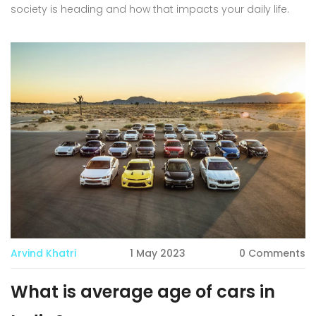
society is heading and how that impacts your daily life.
Arvind Khatri
1 May 2023
0 Comments
What is average age of cars in