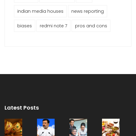
indian media houses
news reporting
biases
redmi note 7
pros and cons
Latest Posts