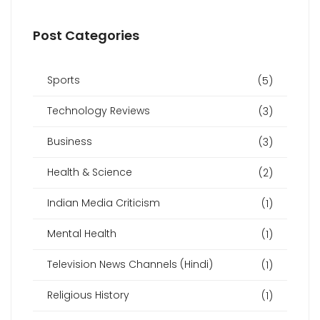
Post Categories
Sports
(5)
Technology Reviews
(3)
Business
(3)
Health & Science
(2)
Indian Media Criticism
(1)
Mental Health
(1)
Television News Channels (Hindi)
(1)
Religious History
(1)