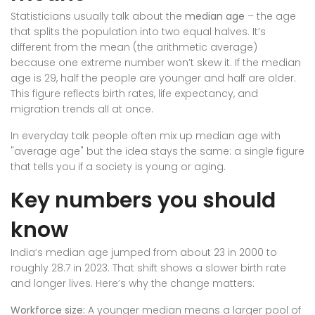
Statisticians usually talk about the
median age
– the age
that splits the population into two equal halves. It’s
different from the mean (the arithmetic average)
because one extreme number won’t skew it. If the median
age is 29, half the people are younger and half are older.
This figure reflects birth rates, life expectancy, and
migration trends all at once.
In everyday talk people often mix up median age with
"average age" but the idea stays the same: a single figure
that tells you if a society is young or aging.
Key numbers you should
know
India’s median age jumped from about 23 in 2000 to
roughly 28.7 in 2023. That shift shows a slower birth rate
and longer lives. Here’s why the change matters:
Workforce size:
A younger median means a larger pool of