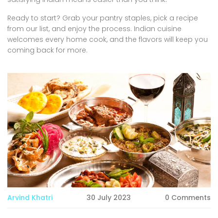
Ready to start? Grab your pantry staples, pick a recipe
from our list, and enjoy the process. Indian cuisine
welcomes every home cook, and the flavors will keep you
coming back for more.
Arvind Khatri
30 July 2023
0 Comments