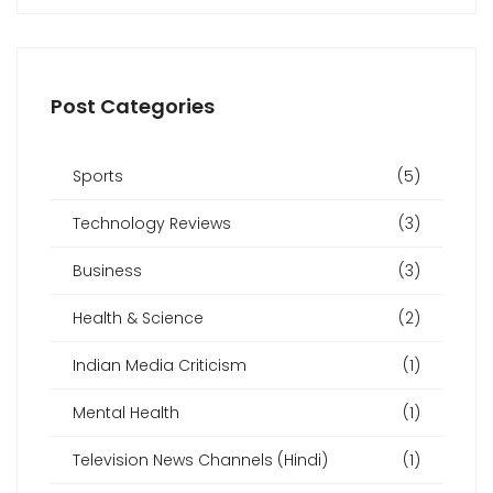
Post Categories
Sports
(5)
Technology Reviews
(3)
Business
(3)
Health & Science
(2)
Indian Media Criticism
(1)
Mental Health
(1)
Television News Channels (Hindi)
(1)