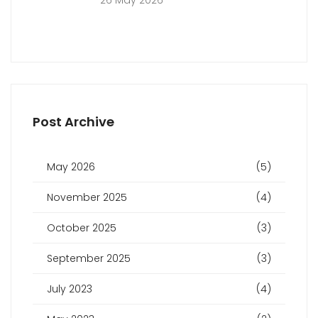
26 May 2026
Post Archive
May 2026
(5)
November 2025
(4)
October 2025
(3)
September 2025
(3)
July 2023
(4)