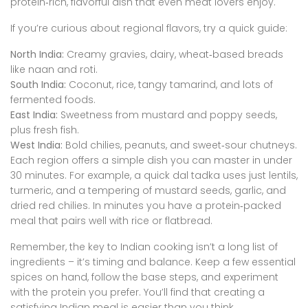
protein‑rich, flavorful dish that even meat lovers enjoy.
If you’re curious about regional flavors, try a quick guide:
North India:
Creamy gravies, dairy, wheat‑based breads
like naan and roti.
South India:
Coconut, rice, tangy tamarind, and lots of
fermented foods.
East India:
Sweetness from mustard and poppy seeds,
plus fresh fish.
West India:
Bold chilies, peanuts, and sweet‑sour chutneys.
Each region offers a simple dish you can master in under
30 minutes. For example, a quick dal tadka uses just lentils,
turmeric, and a tempering of mustard seeds, garlic, and
dried red chilies. In minutes you have a protein‑packed
meal that pairs well with rice or flatbread.
Remember, the key to Indian cooking isn’t a long list of
ingredients – it’s timing and balance. Keep a few essential
spices on hand, follow the base steps, and experiment
with the protein you prefer. You’ll find that creating a
satisfying Indian meal is easier than you think.