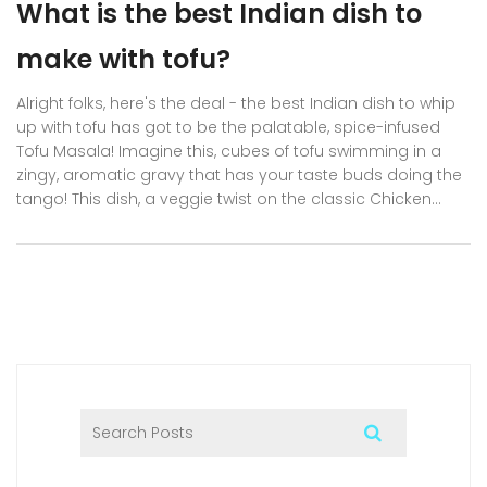
What is the best Indian dish to
make with tofu?
Alright folks, here's the deal - the best Indian dish to whip
up with tofu has got to be the palatable, spice-infused
Tofu Masala! Imagine this, cubes of tofu swimming in a
zingy, aromatic gravy that has your taste buds doing the
tango! This dish, a veggie twist on the classic Chicken
Tikka Masala, is a culinary masterpiece that brings
together the soft texture of tofu and the rich, robust flavors
of Indian spices. Now, don't let the list of spices scare you
away, it's easier than you think! So, get ready to impress
your friends with your newfound Indian culinary skills and
give your regular tofu a spicy, flavorful facelift!