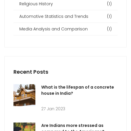
Religious History
(1)
Automotive Statistics and Trends
(1)
Media Analysis and Comparison
(1)
Recent Posts
What is the lifespan of a concrete
house in India?
27 Jan 2023
Are Indians more stressed as