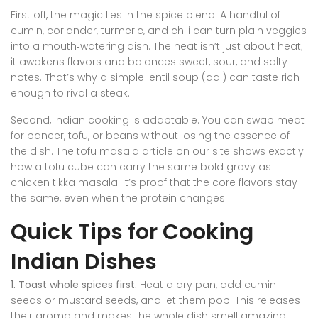
First off, the magic lies in the spice blend. A handful of
cumin, coriander, turmeric, and chili can turn plain veggies
into a mouth‑watering dish. The heat isn’t just about heat;
it awakens flavors and balances sweet, sour, and salty
notes. That’s why a simple lentil soup (dal) can taste rich
enough to rival a steak.
Second, Indian cooking is adaptable. You can swap meat
for paneer, tofu, or beans without losing the essence of
the dish. The tofu masala article on our site shows exactly
how a tofu cube can carry the same bold gravy as
chicken tikka masala. It’s proof that the core flavors stay
the same, even when the protein changes.
Quick Tips for Cooking
Indian Dishes
1. Toast whole spices first.
Heat a dry pan, add cumin
seeds or mustard seeds, and let them pop. This releases
their aroma and makes the whole dish smell amazing.