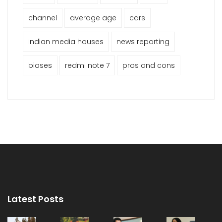
channel
average age
cars
indian media houses
news reporting
biases
redmi note 7
pros and cons
Latest Posts