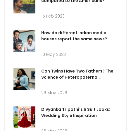
compared to the Americans?
15 Feb 2023
How do different Indian media
houses report the same news?
10 May 2023
Can Twins Have Two Fathers? The
Science of Heteropaternal
Superfecundation
26 May 2026
Divyanka Tripathi's 6 Suit Looks:
Wedding Style Inspiration