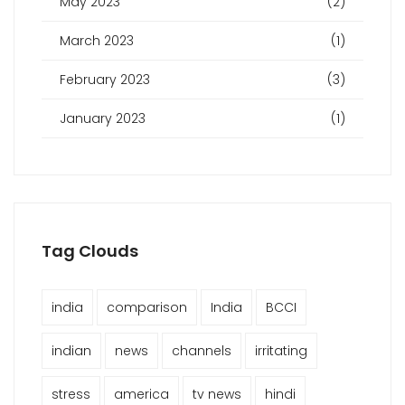
May 2023
(2)
March 2023
(1)
February 2023
(3)
January 2023
(1)
Tag Clouds
india
comparison
India
BCCI
indian
news
channels
irritating
stress
america
tv news
hindi