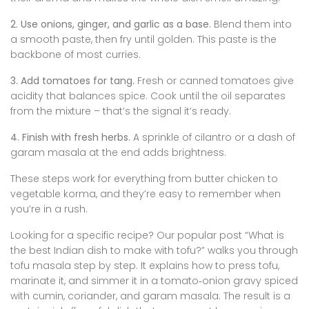
2. Use onions, ginger, and garlic as a base.
Blend them into
a smooth paste, then fry until golden. This paste is the
backbone of most curries.
3. Add tomatoes for tang.
Fresh or canned tomatoes give
acidity that balances spice. Cook until the oil separates
from the mixture – that’s the signal it’s ready.
4. Finish with fresh herbs.
A sprinkle of cilantro or a dash of
garam masala at the end adds brightness.
These steps work for everything from butter chicken to
vegetable korma, and they’re easy to remember when
you’re in a rush.
Looking for a specific recipe? Our popular post “What is
the best Indian dish to make with tofu?” walks you through
tofu masala step by step. It explains how to press tofu,
marinate it, and simmer it in a tomato‑onion gravy spiced
with cumin, coriander, and garam masala. The result is a