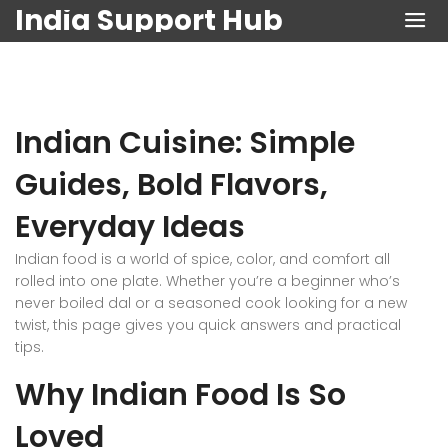
India Support Hub
Indian Cuisine: Simple
Guides, Bold Flavors,
Everyday Ideas
Indian food is a world of spice, color, and comfort all
rolled into one plate. Whether you’re a beginner who’s
never boiled dal or a seasoned cook looking for a new
twist, this page gives you quick answers and practical
tips.
Why Indian Food Is So
Loved