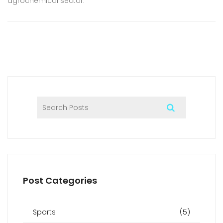
agrochemical sector.
Post Categories
Sports
(5)