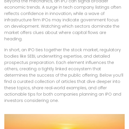
Beyond the mechanics, an IPO can signal broader
economic trends. A surge in tech company listings often
reflects confidence in innovation, while a wave of
infrastructure firm IPOs may indicate government focus
on development. Watching which sectors dominate the
market offers clues about where capital flows are
heading.
In short, an IPO ties together the stock market, regulatory
bodies like SEBI, underwriting expertise, and detailed
prospectus preparation. Each element influences the
others, creating a tightly linked ecosystem that
determines the success of the public offering. Below you’ll
find a curated collection of articles that dive deeper into
these topics, share real‑world examples, and offer
actionable tips for both companies planning an IPO and
investors considering one.