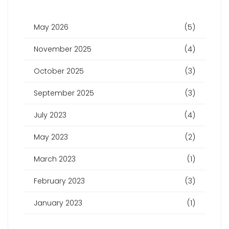
May 2026
(5)
November 2025
(4)
October 2025
(3)
September 2025
(3)
July 2023
(4)
May 2023
(2)
March 2023
(1)
February 2023
(3)
January 2023
(1)