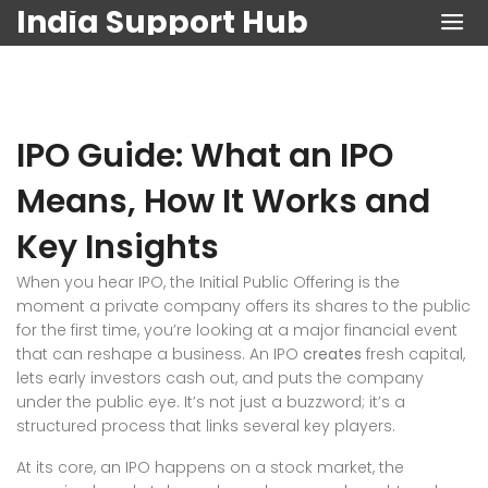
India Support Hub
IPO Guide: What an IPO
Means, How It Works and
Key Insights
When you hear
IPO
,
the Initial Public Offering is the
moment a private company offers its shares to the public
for the first time
, you’re looking at a major financial event
that can reshape a business. An IPO
creates
fresh capital,
lets early investors cash out, and puts the company
under the public eye. It’s not just a buzzword; it’s a
structured process that links several key players.
At its core, an IPO happens on a
stock market
,
the