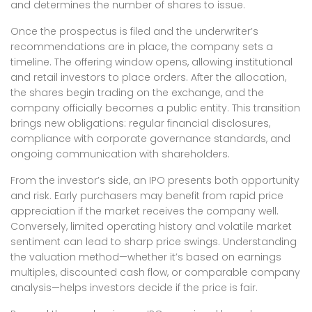
and determines the number of shares to issue.
Once the prospectus is filed and the underwriter’s
recommendations are in place, the company sets a
timeline. The offering window opens, allowing institutional
and retail investors to place orders. After the allocation,
the shares begin trading on the exchange, and the
company officially becomes a public entity. This transition
brings new obligations: regular financial disclosures,
compliance with corporate governance standards, and
ongoing communication with shareholders.
From the investor’s side, an IPO presents both opportunity
and risk. Early purchasers may benefit from rapid price
appreciation if the market receives the company well.
Conversely, limited operating history and volatile market
sentiment can lead to sharp price swings. Understanding
the valuation method—whether it’s based on earnings
multiples, discounted cash flow, or comparable company
analysis—helps investors decide if the price is fair.