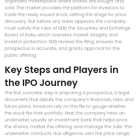
organized marketplace where shares are bought and
sold
. The market provides the platform for investors to
trade the newly issued stock, setting the stage for price
discovery. But before any ticker appears, the company
must satisfy the rules of
SEBI
,
the Securities and Exchange
Board of India, which oversees market integrity and
investor protection
. SEBI reviews the filing, ensures the
prospectus is accurate, and grants approval for the
public offering.
Key Steps and Players in
the IPO Journey
The first concrete step is preparing a
prospectus
,
a legal
document that details the company’s financials, risks, and
future plans
. Investors rely on this file to gauge whether
the stock fits their portfolio. Next, the company hires an
underwriter
,
usually an investment bank that helps price
the shares, market the offering, and manage the sale
. The
underwriter conducts due diligence, sets the price range,