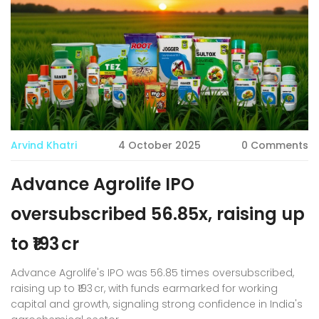
Arvind Khatri
4 October 2025
0 Comments
Advance Agrolife IPO
oversubscribed 56.85x, raising up
to ₹193 cr
Advance Agrolife's IPO was 56.85 times oversubscribed,
raising up to ₹193 cr, with funds earmarked for working
capital and growth, signaling strong confidence in India's