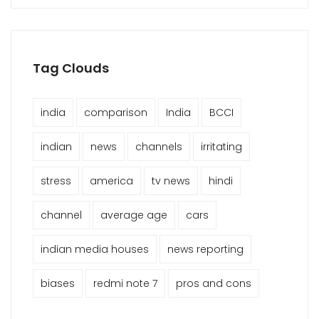
Tag Clouds
india
comparison
India
BCCI
indian
news
channels
irritating
stress
america
tv news
hindi
channel
average age
cars
indian media houses
news reporting
biases
redmi note 7
pros and cons