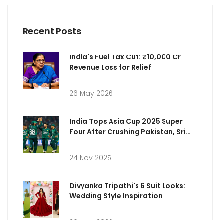
Recent Posts
India's Fuel Tax Cut: ₹10,000 Cr
Revenue Loss for Relief
26 May 2026
India Tops Asia Cup 2025 Super
Four After Crushing Pakistan, Sri
Lanka Struggles
24 Nov 2025
Divyanka Tripathi's 6 Suit Looks:
Wedding Style Inspiration