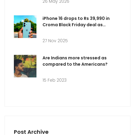
26 May 2026
iPhone 16 drops to Rs 39,990 in
Croma Black Friday deal as
Amazon offers Rs 66,900 ahead of
Nov 28 sale
27 Nov 2025
Are Indians more stressed as
compared to the Americans?
15 Feb 2023
Post Archive