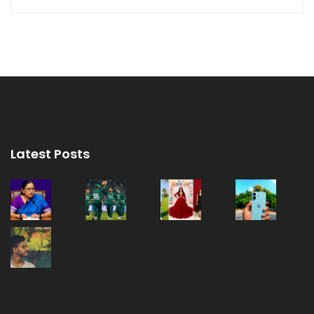
Latest Posts