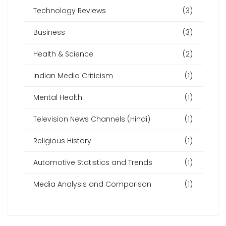
Technology Reviews
(3)
Business
(3)
Health & Science
(2)
Indian Media Criticism
(1)
Mental Health
(1)
Television News Channels (Hindi)
(1)
Religious History
(1)
Automotive Statistics and Trends
(1)
Media Analysis and Comparison
(1)