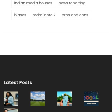
indian media houses
news reporting
biases
redmi note 7
pros and cons
Latest Posts