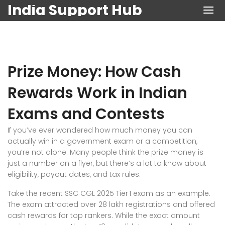
India Support Hub
Prize Money: How Cash
Rewards Work in Indian
Exams and Contests
If you’ve ever wondered how much money you can
actually win in a government exam or a competition,
you’re not alone. Many people think the prize money is
just a number on a flyer, but there’s a lot to know about
eligibility, payout dates, and tax rules.
Take the recent SSC CGL 2025 Tier 1 exam as an example.
The exam attracted over 28 lakh registrations and offered
cash rewards for top rankers. While the exact amount