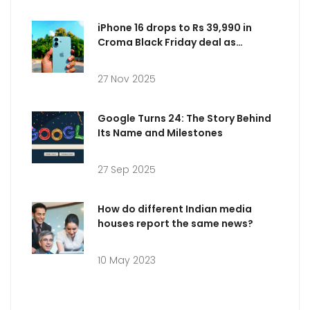
iPhone 16 drops to Rs 39,990 in
Croma Black Friday deal as
Amazon offers Rs 66,900 ahead of
Nov 28 sale
27 Nov 2025
Google Turns 24: The Story Behind
Its Name and Milestones
27 Sep 2025
How do different Indian media
houses report the same news?
10 May 2023