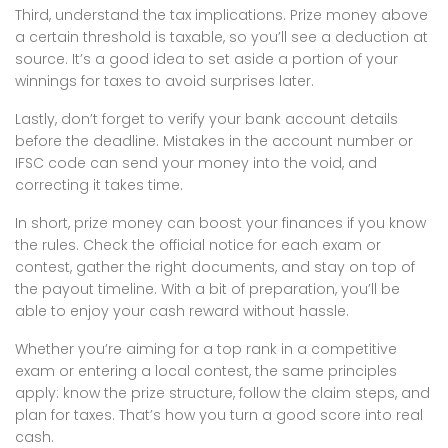
Third, understand the tax implications. Prize money above
a certain threshold is taxable, so you’ll see a deduction at
source. It’s a good idea to set aside a portion of your
winnings for taxes to avoid surprises later.
Lastly, don’t forget to verify your bank account details
before the deadline. Mistakes in the account number or
IFSC code can send your money into the void, and
correcting it takes time.
In short, prize money can boost your finances if you know
the rules. Check the official notice for each exam or
contest, gather the right documents, and stay on top of
the payout timeline. With a bit of preparation, you’ll be
able to enjoy your cash reward without hassle.
Whether you’re aiming for a top rank in a competitive
exam or entering a local contest, the same principles
apply: know the prize structure, follow the claim steps, and
plan for taxes. That’s how you turn a good score into real
cash.