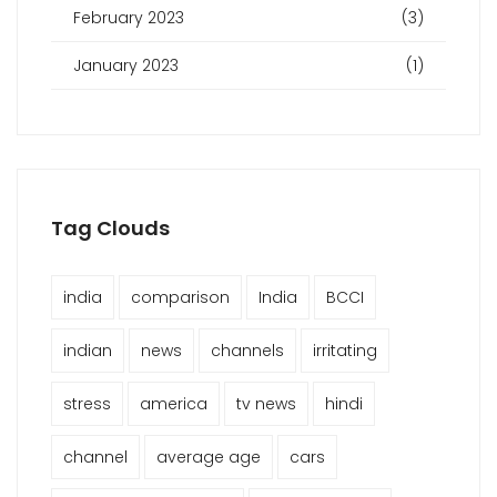
February 2023
(3)
January 2023
(1)
Tag Clouds
india
comparison
India
BCCI
indian
news
channels
irritating
stress
america
tv news
hindi
channel
average age
cars