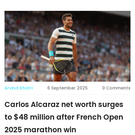
Arvind Khatri
6 September 2025
0 Comments
Carlos Alcaraz net worth surges
to $48 million after French Open
2025 marathon win