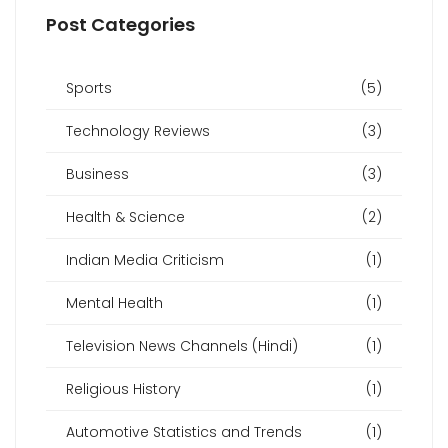
Post Categories
Sports
(5)
Technology Reviews
(3)
Business
(3)
Health & Science
(2)
Indian Media Criticism
(1)
Mental Health
(1)
Television News Channels (Hindi)
(1)
Religious History
(1)
Automotive Statistics and Trends
(1)