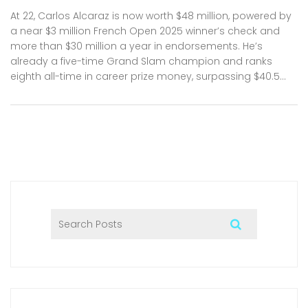
At 22, Carlos Alcaraz is now worth $48 million, powered by
a near $3 million French Open 2025 winner’s check and
more than $30 million a year in endorsements. He’s
already a five-time Grand Slam champion and ranks
eighth all-time in career prize money, surpassing $40.5
million. Despite the fast rise, he still lives with his parents in
Spain, and his brand appeal shows no signs of slowing.