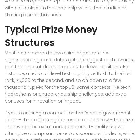
varies each year, the top 10 candidates usually walk away
with a sizable sum that can help with further studies or
starting a small business.
Typical Prize Money
Structures
Most Indian exams follow a similar pattern: the
highest‑scoring candidates get the biggest cash awards,
and the amount drops gradually for lower positions. For
instance, a national-level test might give ₹1 lakh to the first
rank, ₹75,000 to the second, and so on down to a few
thousand rupees for the top 50. Some contests, like tech
hackathons or entrepreneurship challenges, add extra
bonuses for innovation or impact.
If you’re entering a competition that’s not a government
exam – think a cooking contest or a quiz show – the prize
money can be even more generous. TV reality shows
often give a lump‑sum prize plus sponsorship deals, while