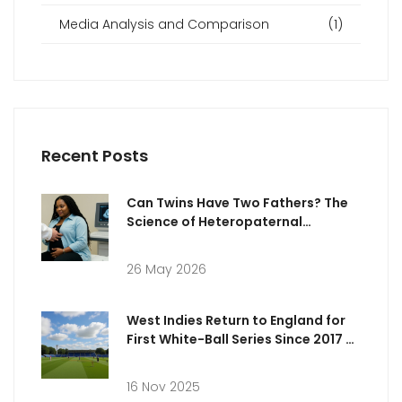
Media Analysis and Comparison
(1)
Recent Posts
Can Twins Have Two Fathers? The
Science of Heteropaternal
Superfecundation
26 May 2026
West Indies Return to England for
First White-Ball Series Since 2017 at
Sophia Gardens
16 Nov 2025