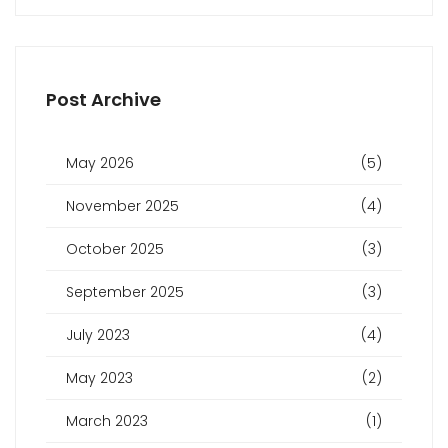
Post Archive
May 2026
(5)
November 2025
(4)
October 2025
(3)
September 2025
(3)
July 2023
(4)
May 2023
(2)
March 2023
(1)