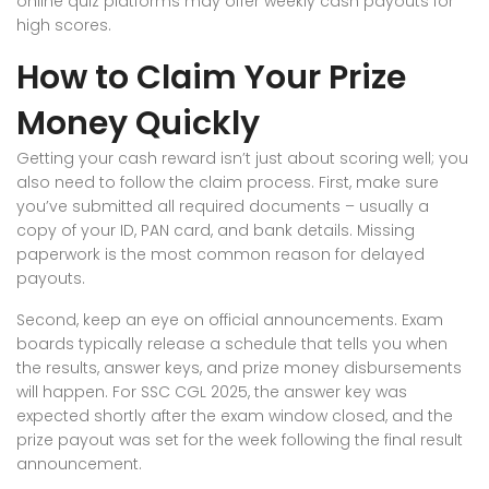
online quiz platforms may offer weekly cash payouts for
high scores.
How to Claim Your Prize
Money Quickly
Getting your cash reward isn’t just about scoring well; you
also need to follow the claim process. First, make sure
you’ve submitted all required documents – usually a
copy of your ID, PAN card, and bank details. Missing
paperwork is the most common reason for delayed
payouts.
Second, keep an eye on official announcements. Exam
boards typically release a schedule that tells you when
the results, answer keys, and prize money disbursements
will happen. For SSC CGL 2025, the answer key was
expected shortly after the exam window closed, and the
prize payout was set for the week following the final result
announcement.