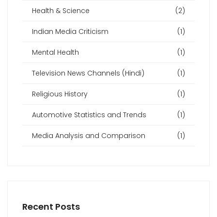
Health & Science
(2)
Indian Media Criticism
(1)
Mental Health
(1)
Television News Channels (Hindi)
(1)
Religious History
(1)
Automotive Statistics and Trends
(1)
Media Analysis and Comparison
(1)
Recent Posts