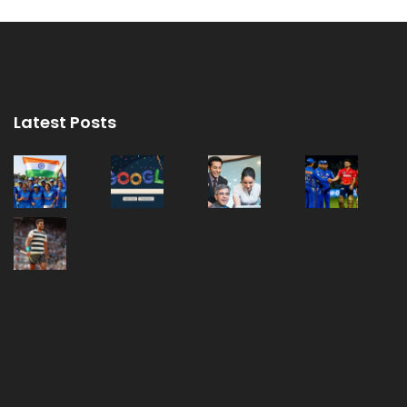
Latest Posts