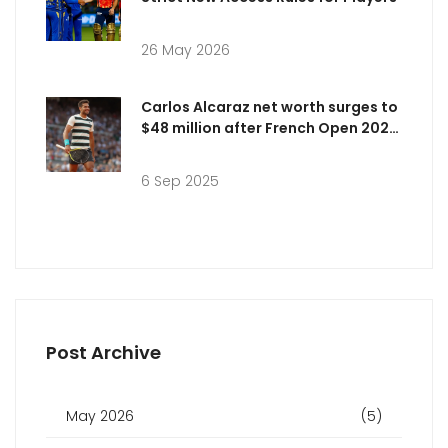
26 May 2026
Carlos Alcaraz net worth surges to
$48 million after French Open 2025
marathon win
6 Sep 2025
Post Archive
May 2026
(5)