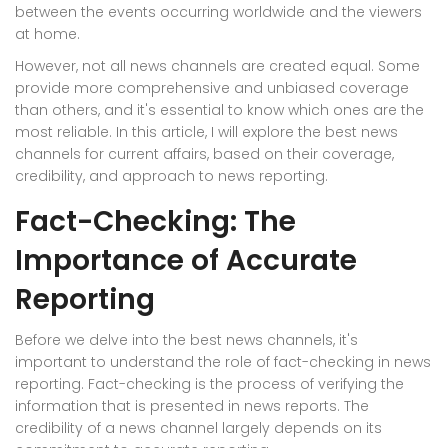
between the events occurring worldwide and the viewers
at home.
However, not all news channels are created equal. Some
provide more comprehensive and unbiased coverage
than others, and it's essential to know which ones are the
most reliable. In this article, I will explore the best news
channels for current affairs, based on their coverage,
credibility, and approach to news reporting.
Fact-Checking: The
Importance of Accurate
Reporting
Before we delve into the best news channels, it's
important to understand the role of fact-checking in news
reporting. Fact-checking is the process of verifying the
information that is presented in news reports. The
credibility of a news channel largely depends on its