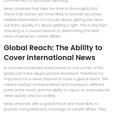
commitment to accurate reporting.
News channels that take the time to thoroughly fact-
check their stories are more likely to provide accurate,
reliable information. It's not just about getting the news
out there quickly, it's about getting it right. This is why fact-
checking is a crucial criterion in determining the best
news channel for current affairs.
Global Reach: The Ability to
Cover International News
In our interconnected world, events in one corner of the
globe can have repercussions elsewhere. Therefore, it's
important for a news channel to have a global reach. This
means having correspondents and bureaus in different
parts of the world, and the ability to report on international
news quickly and accurately.
News channels with a global reach are more likely to
provide comprehensive coverage of current affairs. They