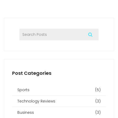
Post Categories
Sports
(5)
Technology Reviews
(3)
Business
(3)