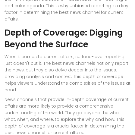
particular agenda. This is why unbiased reporting is a key
factor in determining the best news channel for current
affairs.
Depth of Coverage: Digging
Beyond the Surface
When it comes to current affairs, surface-level reporting
just doesn't cut it. The best news channels not only report
the news, but they also delve deeper into the issues,
providing analysis and context. This depth of coverage
helps viewers understand the complexities of the issues at
hand.
News channels that provide in-depth coverage of current
affairs are more likely to provide a comprehensive
understanding of the world. They go beyond the who,
what, when, and where, to explore the why and how. This
depth of coverage is a crucial factor in determining the
best news channel for current affairs.