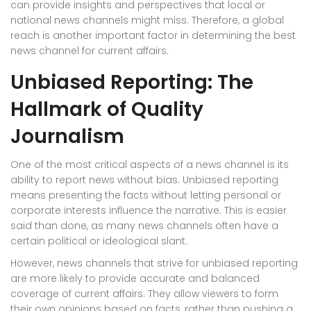
can provide insights and perspectives that local or
national news channels might miss. Therefore, a global
reach is another important factor in determining the best
news channel for current affairs.
Unbiased Reporting: The
Hallmark of Quality
Journalism
One of the most critical aspects of a news channel is its
ability to report news without bias. Unbiased reporting
means presenting the facts without letting personal or
corporate interests influence the narrative. This is easier
said than done, as many news channels often have a
certain political or ideological slant.
However, news channels that strive for unbiased reporting
are more likely to provide accurate and balanced
coverage of current affairs. They allow viewers to form
their own opinions based on facts, rather than pushing a