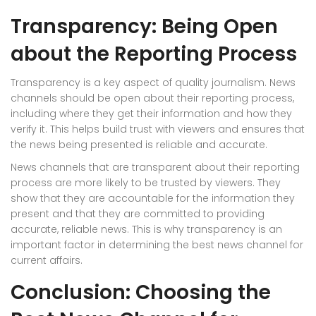
Transparency: Being Open
about the Reporting Process
Transparency is a key aspect of quality journalism. News
channels should be open about their reporting process,
including where they get their information and how they
verify it. This helps build trust with viewers and ensures that
the news being presented is reliable and accurate.
News channels that are transparent about their reporting
process are more likely to be trusted by viewers. They
show that they are accountable for the information they
present and that they are committed to providing
accurate, reliable news. This is why transparency is an
important factor in determining the best news channel for
current affairs.
Conclusion: Choosing the