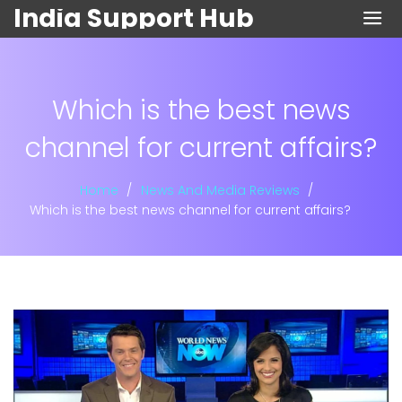
India Support Hub
Which is the best news
channel for current affairs?
Home
News And Media Reviews
Which is the best news channel for current affairs?