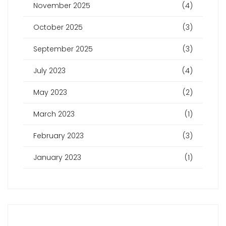
November 2025
(4)
October 2025
(3)
September 2025
(3)
July 2023
(4)
May 2023
(2)
March 2023
(1)
February 2023
(3)
January 2023
(1)