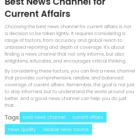
Best News Channel for
Current Affairs
Choosing the best news channel for current affairs is not
a decision to be taken lightly. It requires considering a
range of factors, from accuracy and global reach to
unbiased reporting and depth of coverage. It's about
finding a news channel that not only informs, but also
enlightens, educates, and encourages critical thinking.
By considering these factors, you can find a news channel
that provides comprehensive, reliable, and balanced
coverage of current affairs. Remember, the goal is not just
to stay informed, but to understand the world around you
better. And a good news channel can help you do just
that.
Tags:
best news channel
current affairs
news quality
reliable news source