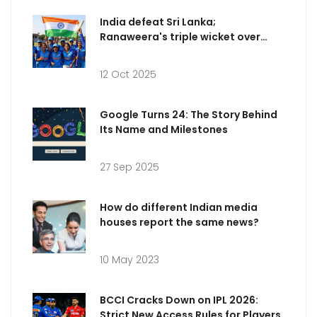
India defeat Sri Lanka;
Ranaweera's triple wicket over
dazzles
12 Oct 2025
Google Turns 24: The Story Behind
Its Name and Milestones
27 Sep 2025
How do different Indian media
houses report the same news?
10 May 2023
BCCI Cracks Down on IPL 2026:
Strict New Access Rules for Players