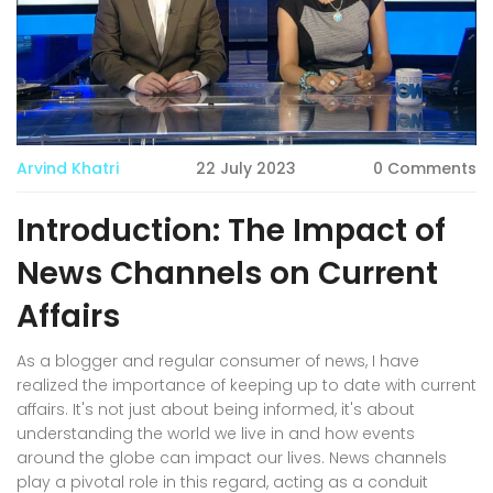
Arvind Khatri
22 July 2023
0 Comments
Introduction: The Impact of
News Channels on Current
Affairs
As a blogger and regular consumer of news, I have
realized the importance of keeping up to date with current
affairs. It's not just about being informed, it's about
understanding the world we live in and how events
around the globe can impact our lives. News channels
play a pivotal role in this regard, acting as a conduit