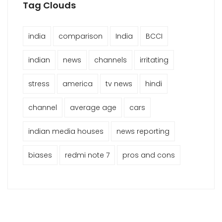
Tag Clouds
india
comparison
India
BCCI
indian
news
channels
irritating
stress
america
tv news
hindi
channel
average age
cars
indian media houses
news reporting
biases
redmi note 7
pros and cons